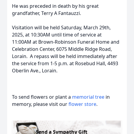
He was preceded in death by his great
grandfather, Terry A Fantauzzi.
Visitation will be held Saturday, March 29th,
2025, at 10:30AM until time of service at
11:00AM at Brown-Robinson Funeral Home and
Celebration Center, 6075 Middle Ridge Road,
Lorain. A repass will be held immediately after
the service from 1-5 p.m. at Rosebud Hall, 4493
Oberlin Ave., Lorain.
To send flowers or plant a
memorial tree
in
memory, please visit our
flower store
.
Send a Sympathy Gift