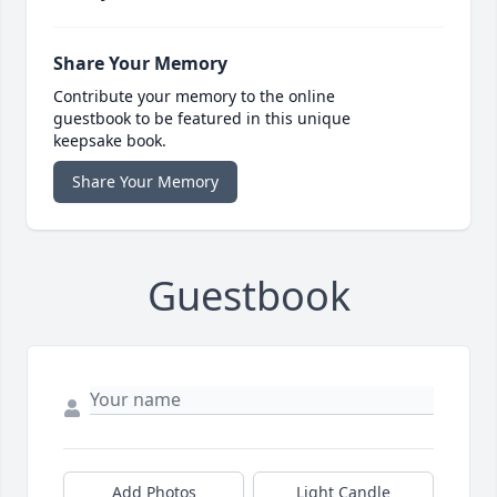
Share Your Memory
Contribute your memory to the online
guestbook to be featured in this unique
keepsake book.
Share Your Memory
Guestbook
Add Photos
Light Candle