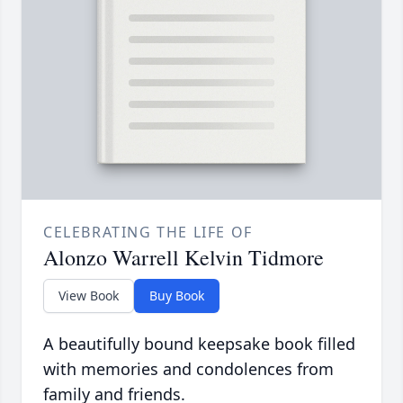
CELEBRATING THE LIFE OF
Alonzo Warrell Kelvin Tidmore
View Book
Buy Book
A beautifully bound keepsake book filled
with memories and condolences from
family and friends.