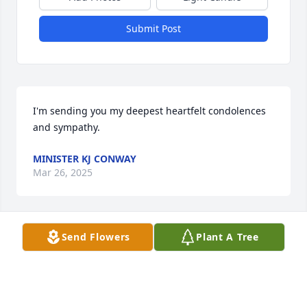
Submit Post
I'm sending you my deepest heartfelt condolences 
and sympathy.
MINISTER KJ CONWAY
Mar 26, 2025
Visits: 1298
Send Flowers
Plant A Tree
This site is protected by reCAPTCHA and the
Google
Privacy Policy
and
Terms of Service
apply.
Service map data ©
OpenStreetMap
contributors