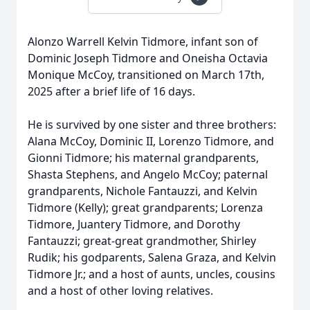
Alonzo Warrell Kelvin Tidmore, infant son of
Dominic Joseph Tidmore and Oneisha Octavia
Monique McCoy, transitioned on March 17th,
2025 after a brief life of 16 days.
He is survived by one sister and three brothers:
Alana McCoy, Dominic II, Lorenzo Tidmore, and
Gionni Tidmore; his maternal grandparents,
Shasta Stephens, and Angelo McCoy; paternal
grandparents, Nichole Fantauzzi, and Kelvin
Tidmore (Kelly); great grandparents; Lorenza
Tidmore, Juantery Tidmore, and Dorothy
Fantauzzi; great-great grandmother, Shirley
Rudik; his godparents, Salena Graza, and Kelvin
Tidmore Jr.; and a host of aunts, uncles, cousins
and a host of other loving relatives.