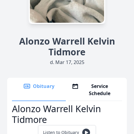
Alonzo Warrell Kelvin
Tidmore
d. Mar 17, 2025
Obituary
Service
Schedule
Alonzo Warrell Kelvin
Tidmore
Listen to Obituary