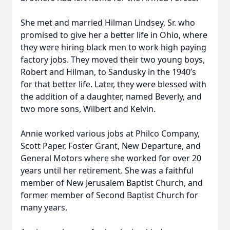
She met and married Hilman Lindsey, Sr. who
promised to give her a better life in Ohio, where
they were hiring black men to work high paying
factory jobs. They moved their two young boys,
Robert and Hilman, to Sandusky in the 1940’s
for that better life. Later, they were blessed with
the addition of a daughter, named Beverly, and
two more sons, Wilbert and Kelvin.
Annie worked various jobs at Philco Company,
Scott Paper, Foster Grant, New Departure, and
General Motors where she worked for over 20
years until her retirement. She was a faithful
member of New Jerusalem Baptist Church, and
former member of Second Baptist Church for
many years.