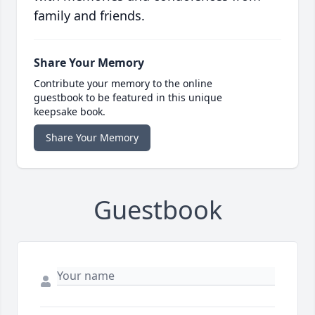
family and friends.
Share Your Memory
Contribute your memory to the online
guestbook to be featured in this unique
keepsake book.
Share Your Memory
Guestbook