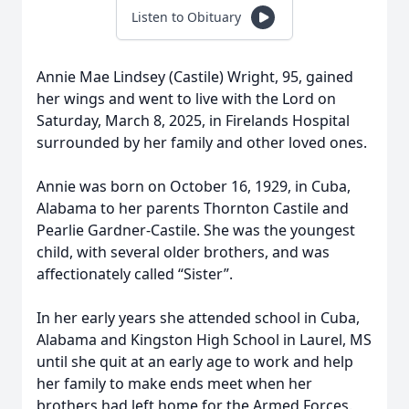
Listen to Obituary
Annie Mae Lindsey (Castile) Wright, 95, gained
her wings and went to live with the Lord on
Saturday, March 8, 2025, in Firelands Hospital
surrounded by her family and other loved ones.
Annie was born on October 16, 1929, in Cuba,
Alabama to her parents Thornton Castile and
Pearlie Gardner-Castile. She was the youngest
child, with several older brothers, and was
affectionately called “Sister”.
In her early years she attended school in Cuba,
Alabama and Kingston High School in Laurel, MS
until she quit at an early age to work and help
her family to make ends meet when her
brothers had left home for the Armed Forces.