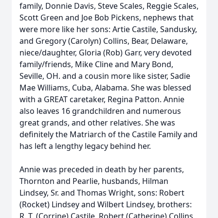
family, Donnie Davis, Steve Scales, Reggie Scales,
Scott Green and Joe Bob Pickens, nephews that
were more like her sons: Artie Castile, Sandusky,
and Gregory (Carolyn) Collins, Bear, Delaware,
niece/daughter, Gloria (Rob) Garr, very devoted
family/friends, Mike Cline and Mary Bond,
Seville, OH. and a cousin more like sister, Sadie
Mae Williams, Cuba, Alabama. She was blessed
with a GREAT caretaker, Regina Patton. Annie
also leaves 16 grandchildren and numerous
great grands, and other relatives. She was
definitely the Matriarch of the Castile Family and
has left a lengthy legacy behind her.
Annie was preceded in death by her parents,
Thornton and Pearlie, husbands, Hilman
Lindsey, Sr. and Thomas Wright, sons: Robert
(Rocket) Lindsey and Wilbert Lindsey, brothers:
R. T. (Corrine) Castile, Robert (Catherine) Collins,