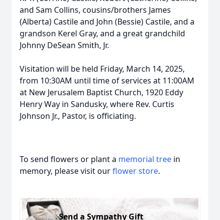
and Sam Collins, cousins/brothers James
(Alberta) Castile and John (Bessie) Castile, and a
grandson Kerel Gray, and a great grandchild
Johnny DeSean Smith, Jr.
Visitation will be held Friday, March 14, 2025,
from 10:30AM until time of services at 11:00AM
at New Jerusalem Baptist Church, 1920 Eddy
Henry Way in Sandusky, where Rev. Curtis
Johnson Jr., Pastor, is officiating.
To send flowers or plant a
memorial tree
in
memory, please visit our
flower store
.
Send a Sympathy Gift