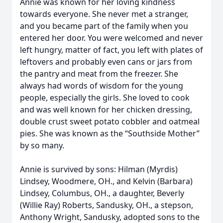
Annie was known for her loving kindness
towards everyone. She never met a stranger,
and you became part of the family when you
entered her door. You were welcomed and never
left hungry, matter of fact, you left with plates of
leftovers and probably even cans or jars from
the pantry and meat from the freezer. She
always had words of wisdom for the young
people, especially the girls. She loved to cook
and was well known for her chicken dressing,
double crust sweet potato cobbler and oatmeal
pies. She was known as the “Southside Mother”
by so many.
Annie is survived by sons: Hilman (Myrdis)
Lindsey, Woodmere, OH., and Kelvin (Barbara)
Lindsey, Columbus, OH., a daughter, Beverly
(Willie Ray) Roberts, Sandusky, OH., a stepson,
Anthony Wright, Sandusky, adopted sons to the