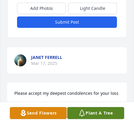
Add Photos
Light Candle
Submit Post
JANET FERRELL
Mar 17, 2025
Please accept my deepest condolences for your loss
ANGELA GENTRY
Mar 16, 2025
Send Flowers
Plant A Tree