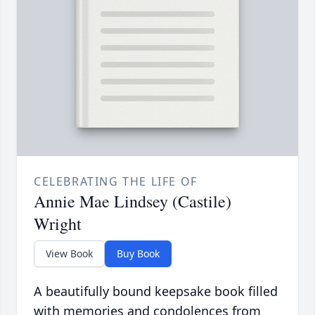
CELEBRATING THE LIFE OF
Annie Mae Lindsey (Castile)
Wright
View Book
Buy Book
A beautifully bound keepsake book filled
with memories and condolences from