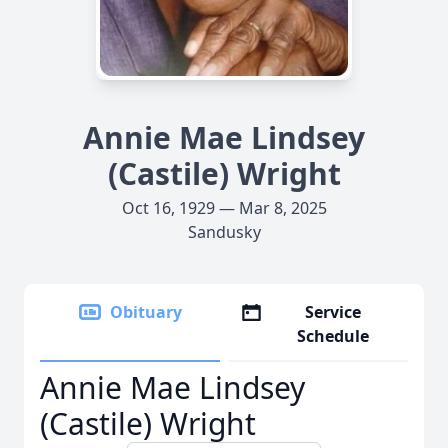
Annie Mae Lindsey
(Castile) Wright
Oct 16, 1929 — Mar 8, 2025
Sandusky
Obituary
Service
Schedule
Annie Mae Lindsey
(Castile) Wright