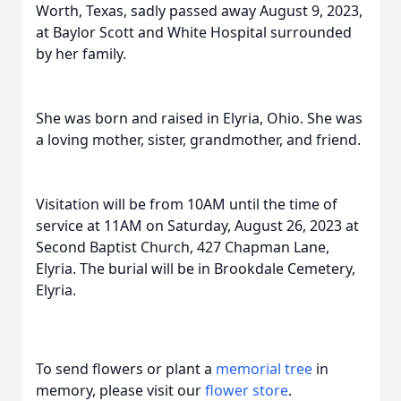
Worth, Texas, sadly passed away August 9, 2023,
at Baylor Scott and White Hospital surrounded
by her family.
She was born and raised in Elyria, Ohio. She was
a loving mother, sister, grandmother, and friend.
Visitation will be from 10AM until the time of
service at 11AM on Saturday, August 26, 2023 at
Second Baptist Church, 427 Chapman Lane,
Elyria. The burial will be in Brookdale Cemetery,
Elyria.
To send flowers or plant a
memorial tree
in
memory, please visit our
flower store
.