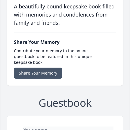
A beautifully bound keepsake book filled
with memories and condolences from
family and friends.
Share Your Memory
Contribute your memory to the online
guestbook to be featured in this unique
keepsake book.
Share Your Memory
Guestbook