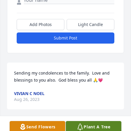
Add Photos
Light Candle
Submit Post
Sending my condolences to the family.  Love and 
blessings to you also.  God bless you all 🙏💗
VIVIAN C NOEL
Aug 26, 2023
Send Flowers
Plant A Tree
My sincerest condolences on the loss 