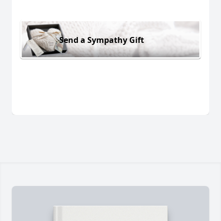
Send a Sympathy Gift