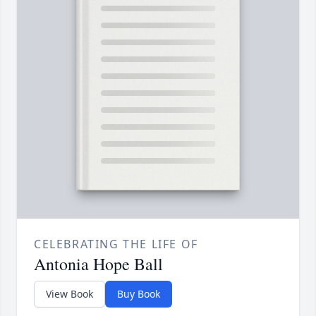
CELEBRATING THE LIFE OF
Antonia Hope Ball
View Book
Buy Book