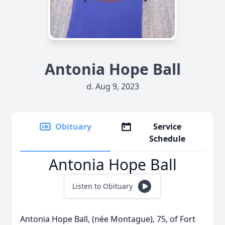
Antonia Hope Ball
d. Aug 9, 2023
Obituary
Service
Schedule
Antonia Hope Ball
Listen to Obituary
Antonia Hope Ball, (née Montague), 75, of Fort