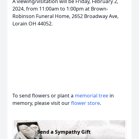
A viewing/visitation will be Friday, February 2,
2024, from 11:00am to 1:00pm at Brown-
Robinson Funeral Home, 2652 Broadway Ave,
Lorain OH 44052.
To send flowers or plant a
memorial tree
in
memory, please visit our
flower store
.
Send a Sympathy Gift