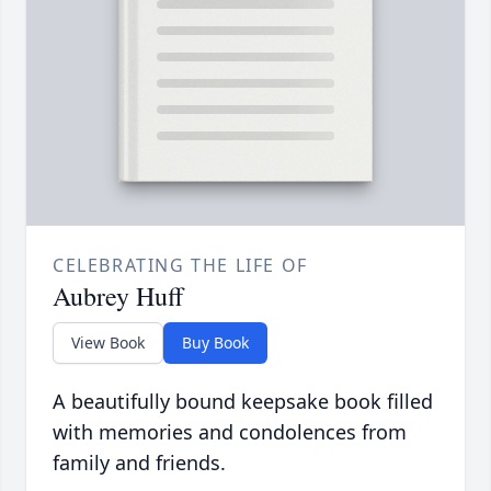
CELEBRATING THE LIFE OF
Aubrey Huff
View Book
Buy Book
A beautifully bound keepsake book filled
with memories and condolences from
family and friends.