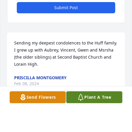
Submit Post
Sending my deepest condolences to the Huff family. 
I grew up with Aubrey, Vincent, Gwen and Msrsha 
(the older siblings) at Second Baptist Church and 
Lorain High.
PRISCILLA MONTGOMERY
Feb 08, 2024
Send Flowers
Plant A Tree
Aubrey was a good man, now part of my childhood 
is missing. Till we meet again my friend, enjoy 
Heaven.