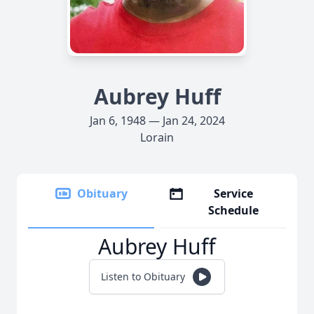
Aubrey Huff
Jan 6, 1948 — Jan 24, 2024
Lorain
Obituary
Service
Schedule
Aubrey Huff
Listen to Obituary