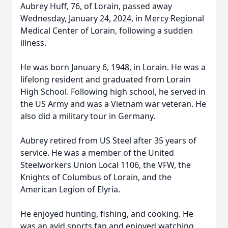
Aubrey Huff, 76, of Lorain, passed away
Wednesday, January 24, 2024, in Mercy Regional
Medical Center of Lorain, following a sudden
illness.
He was born January 6, 1948, in Lorain. He was a
lifelong resident and graduated from Lorain
High School. Following high school, he served in
the US Army and was a Vietnam war veteran. He
also did a military tour in Germany.
Aubrey retired from US Steel after 35 years of
service. He was a member of the United
Steelworkers Union Local 1106, the VFW, the
Knights of Columbus of Lorain, and the
American Legion of Elyria.
He enjoyed hunting, fishing, and cooking. He
was an avid sports fan and enjoyed watching