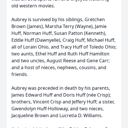
old western movies.
Aubrey is survived by his siblings, Gretchen
Brown (James), Marsha Terry (Wayne), Jamie
Huff, Norman Huff, Susan Patton (Kenneth),
Eddie Huff (Dawnyelle), Craig Huff, Michael Huff,
all of Lorain Ohio, and Tracy Huff of Toledo Ohio;
two aunts, Ethel Huff and Ruth Huff Hamilton
and two uncles, August Reese and Gene Carr;
and a host of nieces, nephews, cousins, and
friends.
Aubrey was preceded in death by his parents,
James Edward Huff and Doris Huff (née Crisp);
brothers, Vincent Crisp and Jeffery Huff; a sister,
Gwendolyn Huff-Holloway, and two nieces,
Jacqueline Brown and Lucretia D. Williams.