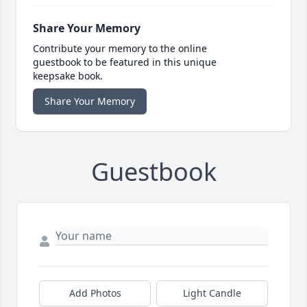
Share Your Memory
Contribute your memory to the online
guestbook to be featured in this unique
keepsake book.
Share Your Memory
Guestbook
Add Photos
Light Candle