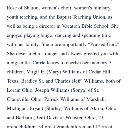
Rose of Sharon, women’s choir, women’s ministry,
youth teaching, and the Baptist Teaching Union, as
well as being a director in Vacation Bible School. She
enjoyed playing bingo, dancing and spending time
with her family. She more importantly “Praised God.”
She never met a stranger and always greeted you with
a big smile. Carrie leaves to cherish her memory 7
children, Virgil Jr. (Mary) Williams of Cedar Hill
Texas, Bradley Sr. and Charles (Jeff) Williams, both of
Lorain Ohio, Joseph Williams (Sonya) of St.
Clairsville, Ohio, Patrick Williams of Marshall,
Michigan, Bryant (Shirley) Williams of Akron, Ohio
and Barbara (Ben) Davis of Wooster, Ohio; 23
grandchildren, 34 great grandchildren and 12 great-