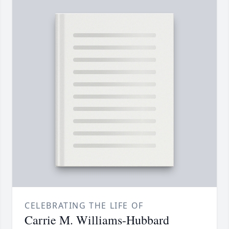
CELEBRATING THE LIFE OF
Carrie M. Williams-Hubbard