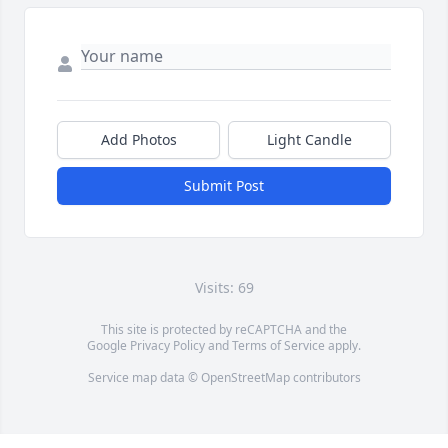
Add Photos
Light Candle
Submit Post
Visits: 69
This site is protected by reCAPTCHA and the
Google
Privacy Policy
and
Terms of Service
apply.
Service map data ©
OpenStreetMap
contributors