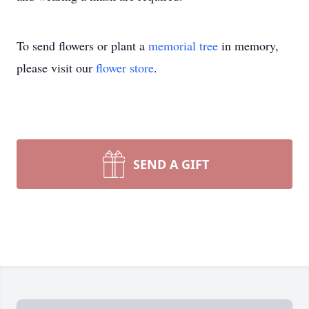
To send flowers or plant a
memorial tree
in memory,
please visit our
flower store
.
SEND A GIFT