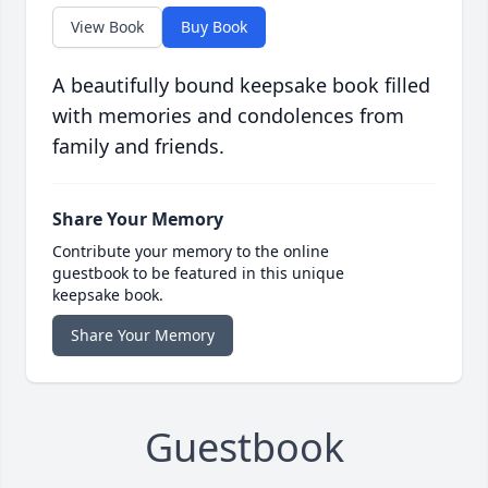
View Book
Buy Book
A beautifully bound keepsake book filled
with memories and condolences from
family and friends.
Share Your Memory
Contribute your memory to the online
guestbook to be featured in this unique
keepsake book.
Share Your Memory
Guestbook