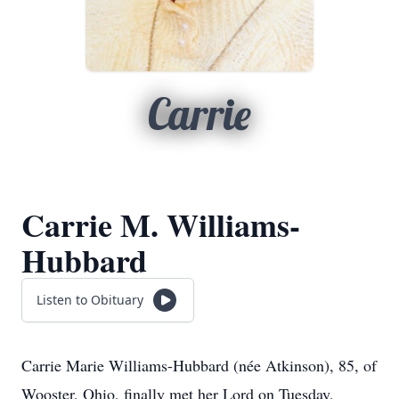
Carrie
Carrie M. Williams-
Hubbard
Listen to Obituary
Carrie Marie Williams-Hubbard (née Atkinson), 85, of
Wooster, Ohio, finally met her Lord on Tuesday,