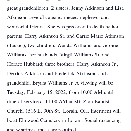
great grandchildren; 2 sisters, Jenny Atkinson and Lisa
Atkinson; several cousins, nieces, nephews, and
wonderful friends. She was preceded in death by her
parents, Harry Atkinson Sr. and Carrie Marie Atkinson
(Tucker); two children, Wanda Williams and Jerome
Williams; her husbands, Virgil Williams Sr. and
Horace Hubbard; three brothers, Harry Atkinson Jr.,
Derrick Atkinson and Frederick Atkinson, and a
grandchild, Bryant Williams Jr. A viewing will be
Tuesday, February 15, 2022, from 10:00 AM until
time of service at 11:00 AM at Mt. Zion Baptist
Church, 1516 E. 30th St., Lorain, OH. Interment will
be at Elmwood Cemetery in Lorain. Social distancing
and wearing a mask are required.