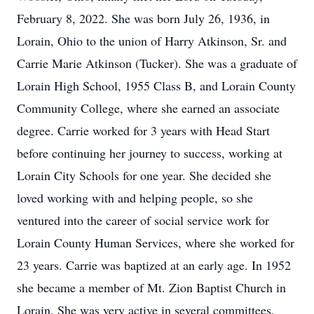
February 8, 2022. She was born July 26, 1936, in
Lorain, Ohio to the union of Harry Atkinson, Sr. and
Carrie Marie Atkinson (Tucker). She was a graduate of
Lorain High School, 1955 Class B, and Lorain County
Community College, where she earned an associate
degree. Carrie worked for 3 years with Head Start
before continuing her journey to success, working at
Lorain City Schools for one year. She decided she
loved working with and helping people, so she
ventured into the career of social service work for
Lorain County Human Services, where she worked for
23 years. Carrie was baptized at an early age. In 1952
she became a member of Mt. Zion Baptist Church in
Lorain. She was very active in several committees,