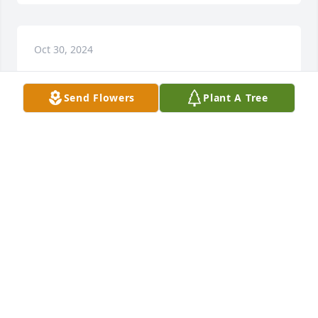
Oct 30, 2024
Send Flowers
Plant A Tree
A great man, father figure and I will always love and 
respect him for what he did for my mother !

Rest in Heaven DW
MARSHALL BROWN
Nov 15, 2023
You will be missed. Glad you're no longer hurting. 
I'll remember the times of hanging out and having 