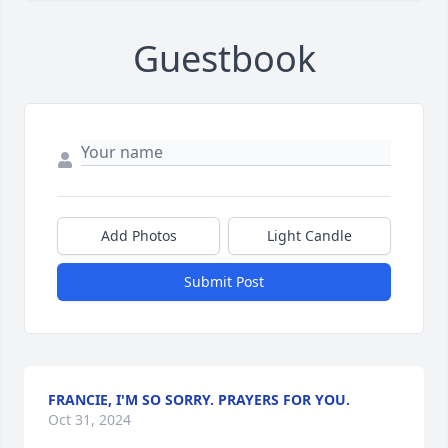
Guestbook
Add Photos
Light Candle
Submit Post
FRANCIE, I'M SO SORRY. PRAYERS FOR YOU.
Oct 31, 2024