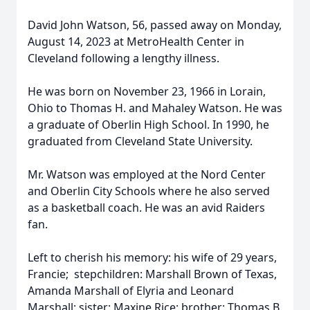
David John Watson, 56, passed away on Monday,
August 14, 2023 at MetroHealth Center in
Cleveland following a lengthy illness.
He was born on November 23, 1966 in Lorain,
Ohio to Thomas H. and Mahaley Watson. He was
a graduate of Oberlin High School. In 1990, he
graduated from Cleveland State University.
Mr. Watson was employed at the Nord Center
and Oberlin City Schools where he also served
as a basketball coach. He was an avid Raiders
fan.
Left to cherish his memory: his wife of 29 years,
Francie; stepchildren: Marshall Brown of Texas,
Amanda Marshall of Elyria and Leonard
Marshall; sister: Maxine Rice; brother: Thomas B.