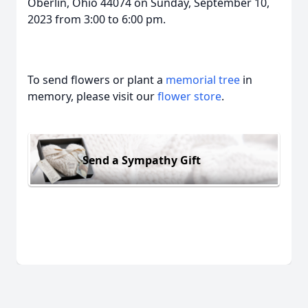
Oberlin, Ohio 44074 on Sunday, September 10,
2023 from 3:00 to 6:00 pm.
To send flowers or plant a
memorial tree
in
memory, please visit our
flower store
.
Send a Sympathy Gift