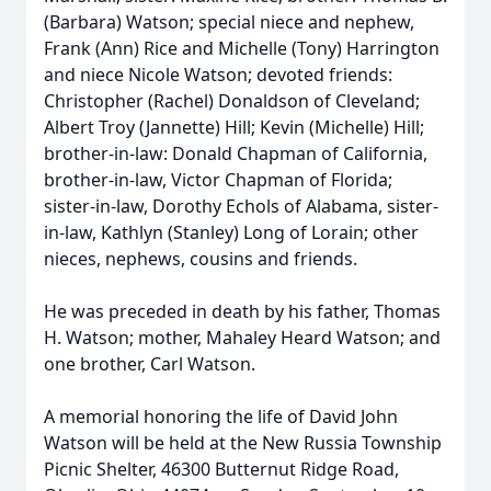
(Barbara) Watson; special niece and nephew,
Frank (Ann) Rice and Michelle (Tony) Harrington
and niece Nicole Watson; devoted friends:
Christopher (Rachel) Donaldson of Cleveland;
Albert Troy (Jannette) Hill; Kevin (Michelle) Hill;
brother-in-law: Donald Chapman of California,
brother-in-law, Victor Chapman of Florida;
sister-in-law, Dorothy Echols of Alabama, sister-
in-law, Kathlyn (Stanley) Long of Lorain; other
nieces, nephews, cousins and friends.
He was preceded in death by his father, Thomas
H. Watson; mother, Mahaley Heard Watson; and
one brother, Carl Watson.
A memorial honoring the life of David John
Watson will be held at the New Russia Township
Picnic Shelter, 46300 Butternut Ridge Road,