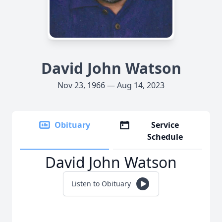
David John Watson
Nov 23, 1966 — Aug 14, 2023
Obituary
Service
Schedule
David John Watson
Listen to Obituary