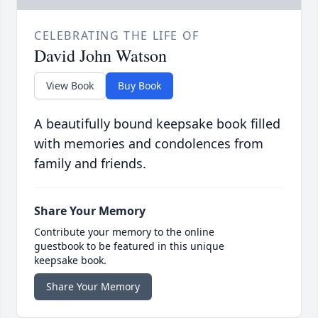
CELEBRATING THE LIFE OF
David John Watson
View Book
Buy Book
A beautifully bound keepsake book filled
with memories and condolences from
family and friends.
Share Your Memory
Contribute your memory to the online
guestbook to be featured in this unique
keepsake book.
Share Your Memory