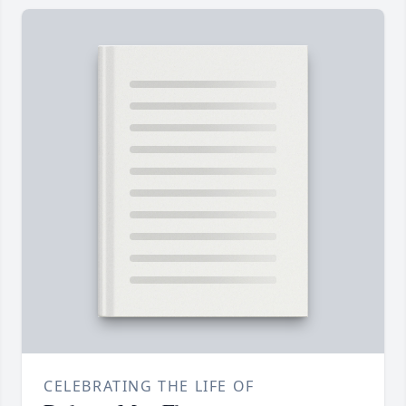
CELEBRATING THE LIFE OF