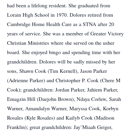
had been a lifelong resident. She graduated from
Lorain High School in 1970. Dolores retired from
Cambridge Home Health Care as a STNA after 20
years of service. She was a member of Greater Victory
Christian Ministries where she served on the usher
board. She enjoyed bingo and spending time with her
grandchildren. Dolores will be sadly missed by her
sons, Shawn Cook (Tim Kernell), Jason Parker
(Adrienne Parker) and Christopher P. Cook (Chere M
Cook); grandchildren: Jordan Parker, Jahiem Parker,
Emagzin Hill (Daejohn Brown), Ndaya Corlew, Sarah
Warner, Amandalyn Warner, Maryssa Cook, Korbyn
Rosales (Kyle Rosales) and Kailyb Cook (Madison
Franklin); great grandchildren: Jay’Miaah Geiger,