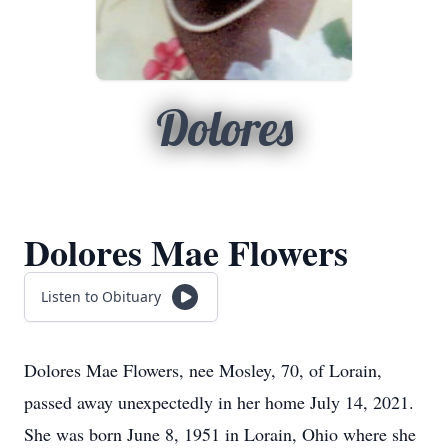
Dolores
Dolores Mae Flowers
Listen to Obituary
Dolores Mae Flowers, nee Mosley, 70, of Lorain,
passed away unexpectedly in her home July 14, 2021.
She was born June 8, 1951 in Lorain, Ohio where she