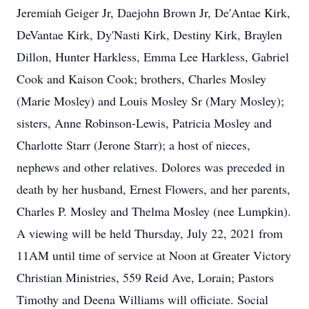
Jeremiah Geiger Jr, Daejohn Brown Jr, De'Antae Kirk,
DeVantae Kirk, Dy'Nasti Kirk, Destiny Kirk, Braylen
Dillon, Hunter Harkless, Emma Lee Harkless, Gabriel
Cook and Kaison Cook; brothers, Charles Mosley
(Marie Mosley) and Louis Mosley Sr (Mary Mosley);
sisters, Anne Robinson-Lewis, Patricia Mosley and
Charlotte Starr (Jerone Starr); a host of nieces,
nephews and other relatives. Dolores was preceded in
death by her husband, Ernest Flowers, and her parents,
Charles P. Mosley and Thelma Mosley (nee Lumpkin).
A viewing will be held Thursday, July 22, 2021 from
11AM until time of service at Noon at Greater Victory
Christian Ministries, 559 Reid Ave, Lorain; Pastors
Timothy and Deena Williams will officiate. Social