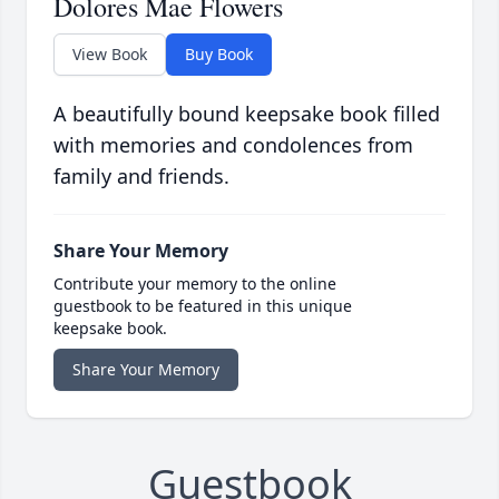
Dolores Mae Flowers
View Book
Buy Book
A beautifully bound keepsake book filled
with memories and condolences from
family and friends.
Share Your Memory
Contribute your memory to the online
guestbook to be featured in this unique
keepsake book.
Share Your Memory
Guestbook