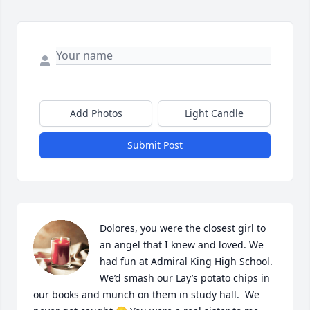
Add Photos
Light Candle
Submit Post
Dolores, you were the closest girl to 
an angel that I knew and loved. We 
had fun at Admiral King High School. 
We’d smash our Lay’s potato chips in 
our books and munch on them in study hall.  We 