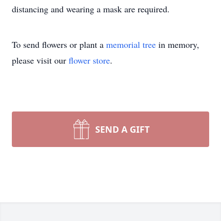
distancing and wearing a mask are required.
To send flowers or plant a
memorial tree
in memory,
please visit our
flower store
.
SEND A GIFT