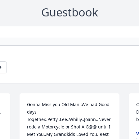
Guestbook
e
Gonna Miss you Old Man..We had Good 
C
 
days 
D
Together..Petty..Lee..Whilly..Joann..Never 
b
rode a Motorcycle or Shot A G@@ until I 
V
Met You..My Grandkids Loved You..Rest 