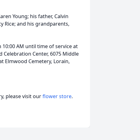
ren Young; his father, Calvin
tty Rice; and his grandparents,
 10:00 AM until time of service at
 Celebration Center, 6075 Middle
e at Elmwood Cemetery, Lorain,
, please visit our
flower store
.