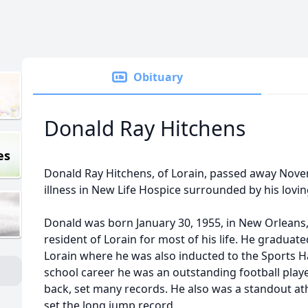
Obituary
Donald Ray Hitchens
es
Donald Ray Hitchens, of Lorain, passed away Novem
illness in New Life Hospice surrounded by his lovin
Donald was born January 30, 1955, in New Orleans,
resident of Lorain for most of his life. He graduat
Lorain where he was also inducted to the Sports Ha
school career he was an outstanding football playe
back, set many records. He also was a standout ath
set the long jump record.