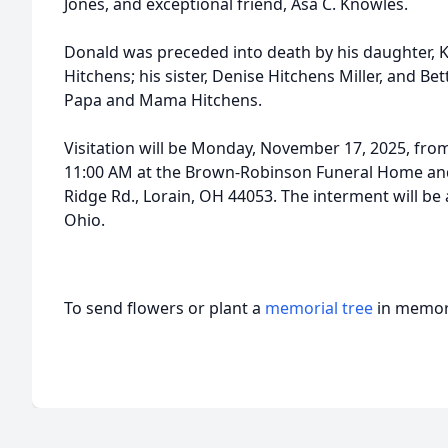
Jones, and exceptional friend, Asa C. Knowles.
Donald was preceded into death by his daughter, Ka
Hitchens; his sister, Denise Hitchens Miller, and Be
Papa and Mama Hitchens.
Visitation will be Monday, November 17, 2025, from
11:00 AM at the Brown-Robinson Funeral Home and
Ridge Rd., Lorain, OH 44053. The interment will b
Ohio.
To send flowers or plant a
memorial tree
in memory