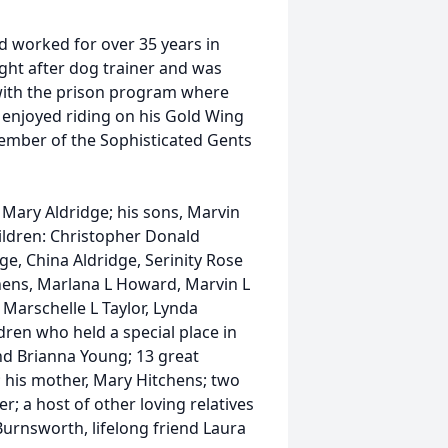
d worked for over 35 years in
ht after dog trainer and was
with the prison program where
 enjoyed riding on his Gold Wing
member of the Sophisticated Gents
 Mary Aldridge; his sons, Marvin
hildren: Christopher Donald
ge, China Aldridge, Serinity Rose
chens, Marlana L Howard, Marvin L
 Marschelle L Taylor, Lynda
ren who held a special place in
nd Brianna Young; 13 great
 his mother, Mary Hitchens; two
; a host of other loving relatives
Burnsworth, lifelong friend Laura