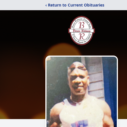
‹ Return to Current Obituaries