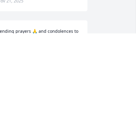
ov 21, 2025
ending prayers 🙏 and condolences to 
he Family RIH
DDIE HUFF
ov 16, 2025
y heartfelt sympathy is going out to 
he entire family he's resting now no 
ore pain in the arms of our Lord and 
avior Jesus Christ he was a good soul a 
ood friend a good brother always have 
 smile and always great at me as Gloria 
r Miss Barlow but he was such a 