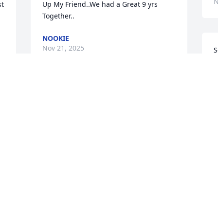
N
t 
Up My Friend..We had a Great 9 yrs 
Together..
NOOKIE
Nov 21, 2025
S
t
E
N
Donald always had a 
great smile. Our families 
were all entertwined as 
good friends. My heartfelt 
M
condolences go out to you all. God bless 
t
.                            Love ~ JD
m
JANET DALTON
S
Nov 16, 2025
g
a
o