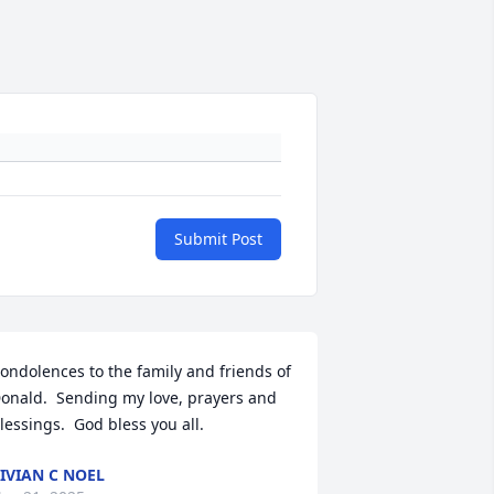
Submit Post
ondolences to the family and friends of 
onald.  Sending my love, prayers and 
lessings.  God bless you all.
IVIAN C NOEL