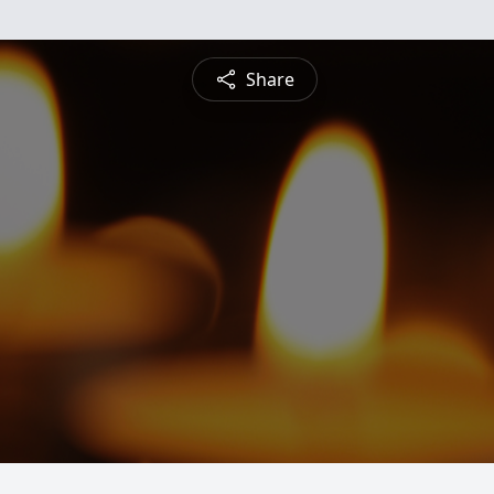
Share