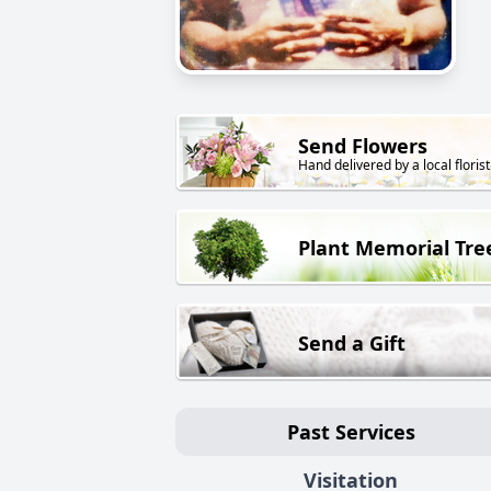
Send Flowers
Hand delivered by a local florist
Plant Memorial Tre
Send a Gift
Past Services
Visitation