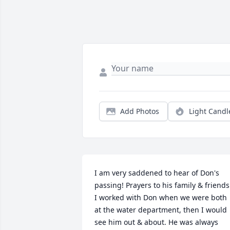
Add Photos
Light Candl
I am very saddened to hear of Don's 
passing! Prayers to his family & friends.
I worked with Don when we were both 
at the water department, then I would 
see him out & about. He was always 