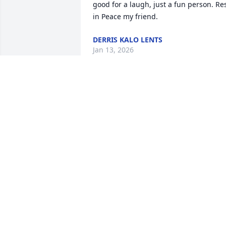
good for a laugh, just a fun person. Res
in Peace my friend.
DERRIS KALO LENTS
Jan 13, 2026
So very sorry for the lost of your 
precious family member. Didn't know 
him,but I knew of many of your family. 
Prayers for all of you. May Our lift you 
up and bring you peace ♥️✝️🙏🏾
ANN M ROBINSON LEWIS
Nov 16, 2025