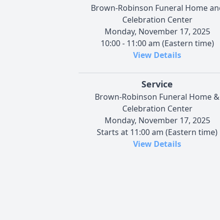
Brown-Robinson Funeral Home an
Celebration Center
Monday, November 17, 2025
10:00 - 11:00 am (Eastern time)
View Details
Service
Brown-Robinson Funeral Home &
Celebration Center
Monday, November 17, 2025
Starts at 11:00 am (Eastern time)
View Details