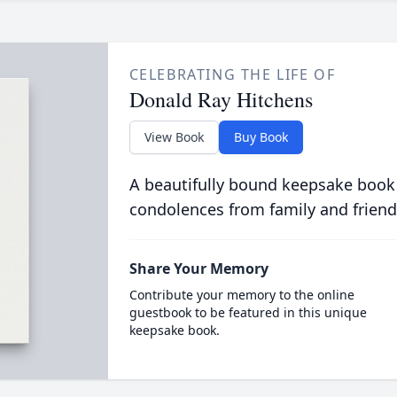
CELEBRATING THE LIFE OF
Donald Ray Hitchens
View Book
Buy Book
A beautifully bound keepsake book
condolences from family and friend
Share Your Memory
Contribute your memory to the online
guestbook to be featured in this unique
keepsake book.