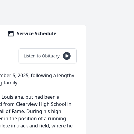
Service Schedule
Listen to Obituary
ber 5, 2025, following a lengthy
g family.
 Louisiana, but had been a
ed from Clearview High School in
ll of Fame. During his high
r in the position of a running
lete in track and field, where he