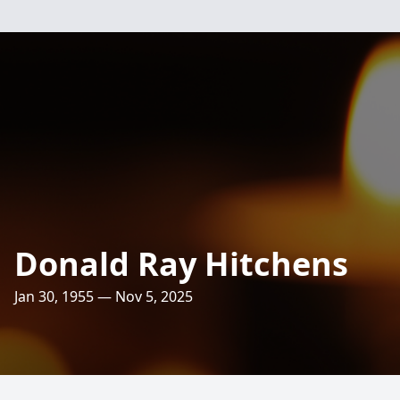
Donald Ray Hitchens
Jan 30, 1955 — Nov 5, 2025