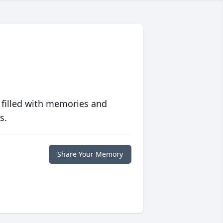
 filled with memories and
s.
Share Your Memory