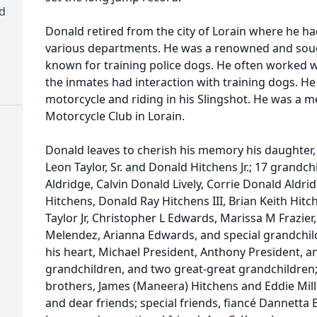
d
Donald retired from the city of Lorain where he ha
various departments. He was a renowned and soug
known for training police dogs. He often worked 
the inmates had interaction with training dogs. He
motorcycle and riding in his Slingshot. He was a 
Motorcycle Club in Lorain.
Donald leaves to cherish his memory his daughter,
Leon Taylor, Sr. and Donald Hitchens Jr.; 17 grandc
Aldridge, Calvin Donald Lively, Corrie Donald Aldrid
Hitchens, Donald Ray Hitchens III, Brian Keith Hit
Taylor Jr, Christopher L Edwards, Marissa M Frazier,
Melendez, Arianna Edwards, and special grandchild
his heart, Michael President, Anthony President, a
grandchildren, and two great-great grandchildren;
brothers, James (Maneera) Hitchens and Eddie Miller
and dear friends; special friends, fiancé Dannetta 