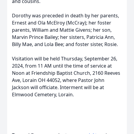
and cousins.
Dorothy was preceded in death by her parents,
Ernest and Ola McElroy (McCray); her foster
parents, William and Mattie Givens; her son,
Marvin Prince Bailey; her sisters, Patricia Ann,
Billy Mae, and Lola Bee; and foster sister, Rosie.
Visitation will be held Thursday, September 26,
2024, from 11 AM until the time of service at
Noon at Friendship Baptist Church, 2160 Reeves
Ave, Lorain OH 44052, where Pastor John
Jackson will officiate. Interment will be at
Elmwood Cemetery, Lorain.