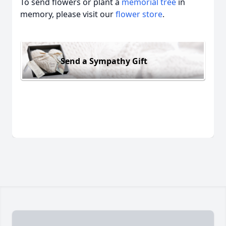
To send flowers or plant a
memorial tree
in
memory, please visit our
flower store
.
Send a Sympathy Gift