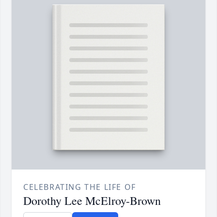
CELEBRATING THE LIFE OF
Dorothy Lee McElroy-Brown