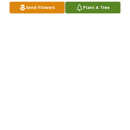
TRULY WILL MISS HER REST MS.DORTHY TIL WE 
Send Flowers
Plant A Tree
MEET AGAIN.
PHYLLIS DRUMMER
Sep 28, 2024
Sincere condolences to John Brown and his family 
and friends. No praying for you all.

Olivia Whitfield and family
OLIVIA WHITFIELD AND FAMILY
Sep 26, 2024