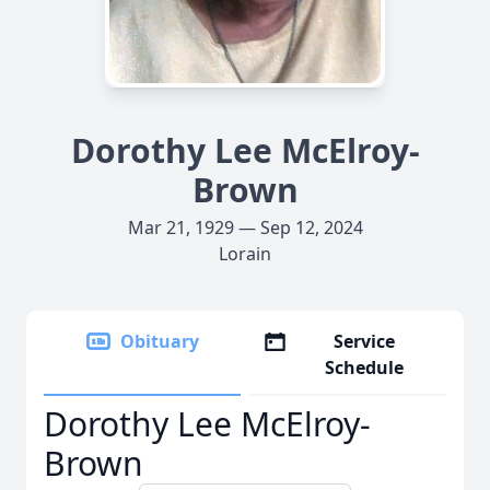
Dorothy Lee McElroy-
Brown
Mar 21, 1929 — Sep 12, 2024
Lorain
Obituary
Service
Schedule
Dorothy Lee McElroy-
Brown