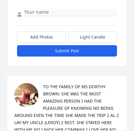
Add Photos
Light Candle
Submit Post
TO THE FAMILY OF MS.DORTHY 
BROWN: SHE WAS THE MOST 
AMAZING PERSON I HAD THE 
PLEASURE OF KNOWING ND BEING 
AROUND EVEN THE TIME SHE MADE THE TRIP 2 AL 2 
LAY MY UNCLE (LEROY) 2 REST. SHE STAYED HERE 
WITH ME ND I NJOY HER COMPANY I LOVE HER ND 