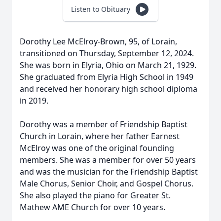
Listen to Obituary
Dorothy Lee McElroy-Brown, 95, of Lorain,
transitioned on Thursday, September 12, 2024.
She was born in Elyria, Ohio on March 21, 1929.
She graduated from Elyria High School in 1949
and received her honorary high school diploma
in 2019.
Dorothy was a member of Friendship Baptist
Church in Lorain, where her father Earnest
McElroy was one of the original founding
members. She was a member for over 50 years
and was the musician for the Friendship Baptist
Male Chorus, Senior Choir, and Gospel Chorus.
She also played the piano for Greater St.
Mathew AME Church for over 10 years.