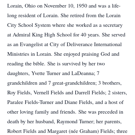
Lorain, Ohio on November 10, 1950 and was a life-
long resident of Lorain. She retired from the Lorain
City School System where she worked as a secretary
at Admiral King High School for 40 years. She served
as an Evangelist at City of Deliverance International
Ministries in Lorain. She enjoyed praising God and
reading the bible. She is survived by her two
daughters, Yvette Turner and LaDeanna; 7
grandchildren and 7 great-grandchildren; 3 brothers,
Roy Fields, Vernell Fields and Darrell Fields; 2 sisters,
Paralee Fields-Turner and Diane Fields, and a host of
other loving family and friends. She was preceded in
death by her husband, Raymond Turner; her parents,
Robert Fields and Margaret (née Graham) Fields; three