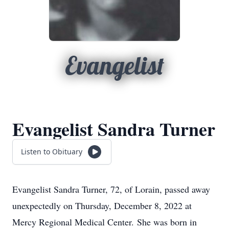
Evangelist
Evangelist Sandra Turner
Listen to Obituary
Evangelist Sandra Turner, 72, of Lorain, passed away
unexpectedly on Thursday, December 8, 2022 at
Mercy Regional Medical Center. She was born in