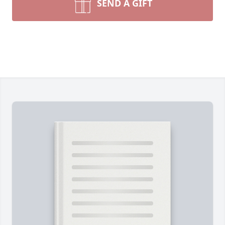
SEND A GIFT