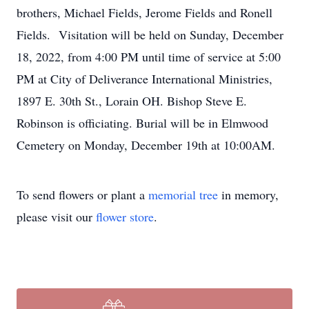
brothers, Michael Fields, Jerome Fields and Ronell
Fields. Visitation will be held on Sunday, December
18, 2022, from 4:00 PM until time of service at 5:00
PM at City of Deliverance International Ministries,
1897 E. 30th St., Lorain OH. Bishop Steve E.
Robinson is officiating. Burial will be in Elmwood
Cemetery on Monday, December 19th at 10:00AM.
To send flowers or plant a
memorial tree
in memory,
please visit our
flower store
.