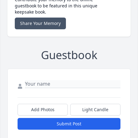
guestbook to be featured in this unique
keepsake book.
Share Your Memory
Guestbook
Add Photos
Light Candle
Submit Post