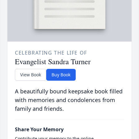
CELEBRATING THE LIFE OF
Evangelist Sandra Turner
View Book
Buy Book
A beautifully bound keepsake book filled
with memories and condolences from
family and friends.
Share Your Memory
Contribute your memory to the online