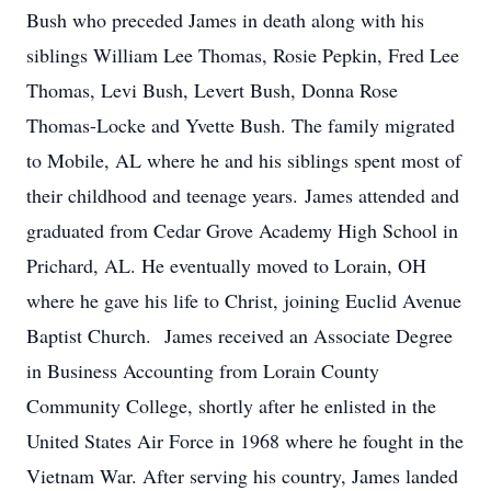
Bush who preceded James in death along with his
siblings William Lee Thomas, Rosie Pepkin, Fred Lee
Thomas, Levi Bush, Levert Bush, Donna Rose
Thomas-Locke and Yvette Bush. The family migrated
to Mobile, AL where he and his siblings spent most of
their childhood and teenage years. James attended and
graduated from Cedar Grove Academy High School in
Prichard, AL. He eventually moved to Lorain, OH
where he gave his life to Christ, joining Euclid Avenue
Baptist Church. James received an Associate Degree
in Business Accounting from Lorain County
Community College, shortly after he enlisted in the
United States Air Force in 1968 where he fought in the
Vietnam War. After serving his country, James landed