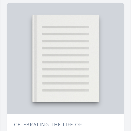
CELEBRATING THE LIFE OF