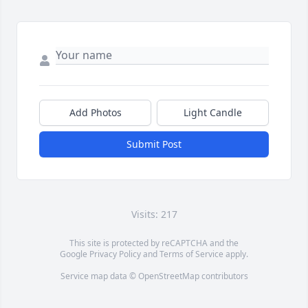
Add Photos
Light Candle
Submit Post
Visits: 217
This site is protected by reCAPTCHA and the
Google
Privacy Policy
and
Terms of Service
apply.
Service map data ©
OpenStreetMap
contributors