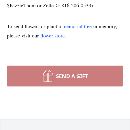
$KizzieThom or Zelle @ 816-206-0533).
To send flowers or plant a
memorial tree
in memory,
please visit our
flower store
.
SEND A GIFT