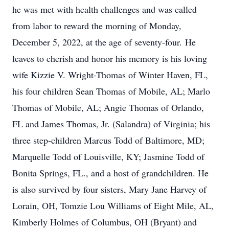
he was met with health challenges and was called
from labor to reward the morning of Monday,
December 5, 2022, at the age of seventy-four. He
leaves to cherish and honor his memory is his loving
wife Kizzie V. Wright-Thomas of Winter Haven, FL,
his four children Sean Thomas of Mobile, AL; Marlo
Thomas of Mobile, AL; Angie Thomas of Orlando,
FL and James Thomas, Jr. (Salandra) of Virginia; his
three step-children Marcus Todd of Baltimore, MD;
Marquelle Todd of Louisville, KY; Jasmine Todd of
Bonita Springs, FL., and a host of grandchildren. He
is also survived by four sisters, Mary Jane Harvey of
Lorain, OH, Tomzie Lou Williams of Eight Mile, AL,
Kimberly Holmes of Columbus, OH (Bryant) and