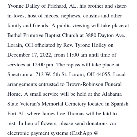
Yvonne Dailey of Prichard, AL, his brother and sister-
in-loves, host of nieces, nephews, cousins and other
family and friends. A public viewing will take place at
Bethel Primitive Baptist Church at 3880 Dayton Ave.,
Lorain, OH officiated by Rev. Tyrone Holley on
December 17, 2022, from 11:00 am until time of
services at 12:00 pm. The repass will take place at
Spectrum at 713 W. 5th St, Lorain, OH 44055. Local
arrangements entrusted to Brown-Robinson Funeral
Home. A small service will be held at the Alabama
State Veteran’s Memorial Cemetery located in Spanish
Fort AL where James Lee Thomas will be laid to
rest. In lieu of flowers, please send donations via
electronic payment systems (CashApp @