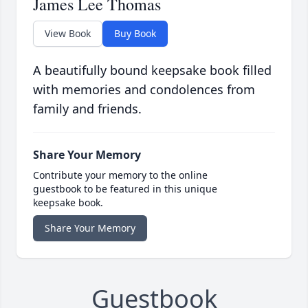
James Lee Thomas
View Book
Buy Book
A beautifully bound keepsake book filled
with memories and condolences from
family and friends.
Share Your Memory
Contribute your memory to the online
guestbook to be featured in this unique
keepsake book.
Share Your Memory
Guestbook