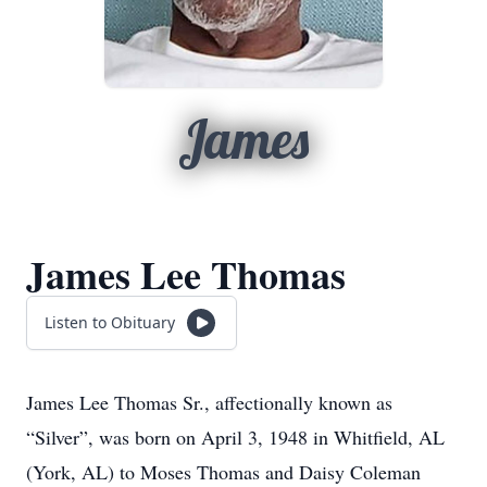
James
James Lee Thomas
Listen to Obituary
James Lee Thomas Sr., affectionally known as
“Silver”, was born on April 3, 1948 in Whitfield, AL
(York, AL) to Moses Thomas and Daisy Coleman