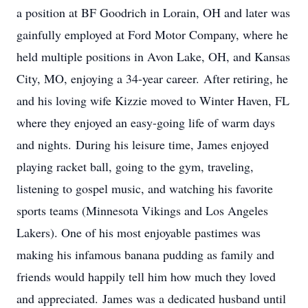
a position at BF Goodrich in Lorain, OH and later was
gainfully employed at Ford Motor Company, where he
held multiple positions in Avon Lake, OH, and Kansas
City, MO, enjoying a 34-year career. After retiring, he
and his loving wife Kizzie moved to Winter Haven, FL
where they enjoyed an easy-going life of warm days
and nights. During his leisure time, James enjoyed
playing racket ball, going to the gym, traveling,
listening to gospel music, and watching his favorite
sports teams (Minnesota Vikings and Los Angeles
Lakers). One of his most enjoyable pastimes was
making his infamous banana pudding as family and
friends would happily tell him how much they loved
and appreciated. James was a dedicated husband until