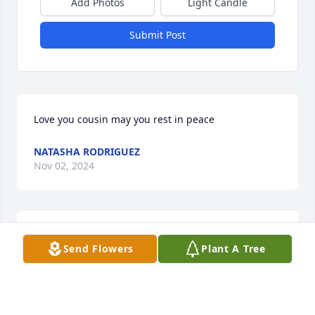
Add Photos
Light Candle
Submit Post
Love you cousin may you rest in peace
NATASHA RODRIGUEZ
Nov 02, 2024
A great person as you, gone to soon. You will be 
Send Flowers
Plant A Tree
truly missed. Bingo
PRISCILLA M HALL
Oct 24, 2024