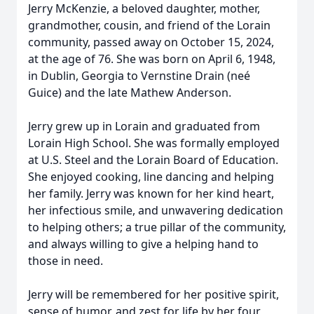
Jerry McKenzie, a beloved daughter, mother,
grandmother, cousin, and friend of the Lorain
community, passed away on October 15, 2024,
at the age of 76. She was born on April 6, 1948,
in Dublin, Georgia to Vernstine Drain (neé
Guice) and the late Mathew Anderson.
Jerry grew up in Lorain and graduated from
Lorain High School. She was formally employed
at U.S. Steel and the Lorain Board of Education.
She enjoyed cooking, line dancing and helping
her family. Jerry was known for her kind heart,
her infectious smile, and unwavering dedication
to helping others; a true pillar of the community,
and always willing to give a helping hand to
those in need.
Jerry will be remembered for her positive spirit,
sense of humor, and zest for life by her four