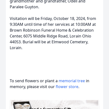
grandmother and grandfather, Odell and
Paralee Guyton.
Visitation will be Friday, October 18, 2024, from
9:30AM until time of her services at 10:00AM at
Brown Robinson Funeral Home & Celebration
Center, 6075 Middle Ridge Road, Lorain Ohio
44053. Burial will be at Elmwood Cemetery,
Lorain.
To send flowers or plant a
memorial tree
in
memory, please visit our
flower store
.