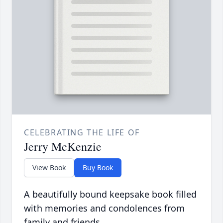
CELEBRATING THE LIFE OF
Jerry McKenzie
View Book
Buy Book
A beautifully bound keepsake book filled
with memories and condolences from
family and friends.