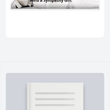
Send a Sympathy Gift