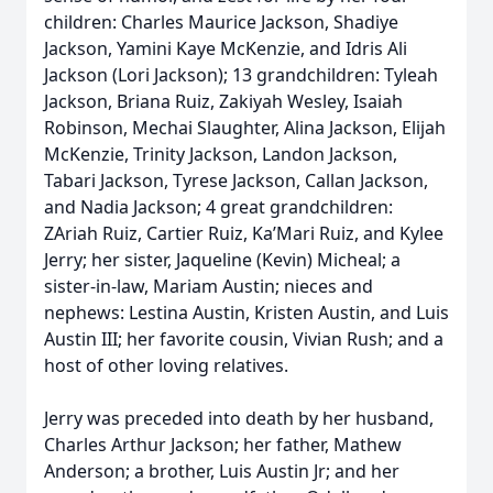
children: Charles Maurice Jackson, Shadiye
Jackson, Yamini Kaye McKenzie, and Idris Ali
Jackson (Lori Jackson); 13 grandchildren: Tyleah
Jackson, Briana Ruiz, Zakiyah Wesley, Isaiah
Robinson, Mechai Slaughter, Alina Jackson, Elijah
McKenzie, Trinity Jackson, Landon Jackson,
Tabari Jackson, Tyrese Jackson, Callan Jackson,
and Nadia Jackson; 4 great grandchildren:
ZAriah Ruiz, Cartier Ruiz, Ka’Mari Ruiz, and Kylee
Jerry; her sister, Jaqueline (Kevin) Micheal; a
sister-in-law, Mariam Austin; nieces and
nephews: Lestina Austin, Kristen Austin, and Luis
Austin III; her favorite cousin, Vivian Rush; and a
host of other loving relatives.
Jerry was preceded into death by her husband,
Charles Arthur Jackson; her father, Mathew
Anderson; a brother, Luis Austin Jr; and her