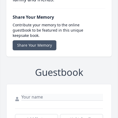
Share Your Memory
Contribute your memory to the online
guestbook to be featured in this unique
keepsake book.
Share Your Memory
Guestbook