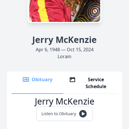
Jerry McKenzie
Apr 6, 1948 — Oct 15, 2024
Lorain
Obituary
Service
Schedule
Jerry McKenzie
Listen to Obituary