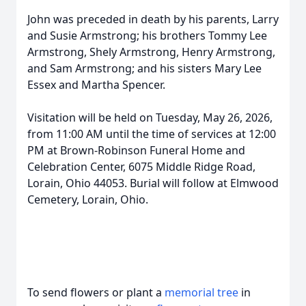
John was preceded in death by his parents, Larry
and Susie Armstrong; his brothers Tommy Lee
Armstrong, Shely Armstrong, Henry Armstrong,
and Sam Armstrong; and his sisters Mary Lee
Essex and Martha Spencer.
Visitation will be held on Tuesday, May 26, 2026,
from 11:00 AM until the time of services at 12:00
PM at Brown-Robinson Funeral Home and
Celebration Center, 6075 Middle Ridge Road,
Lorain, Ohio 44053. Burial will follow at Elmwood
Cemetery, Lorain, Ohio.
To send flowers or plant a
memorial tree
in