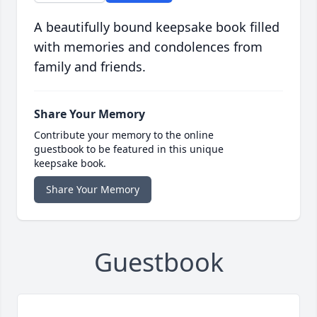
A beautifully bound keepsake book filled
with memories and condolences from
family and friends.
Share Your Memory
Contribute your memory to the online
guestbook to be featured in this unique
keepsake book.
Share Your Memory
Guestbook