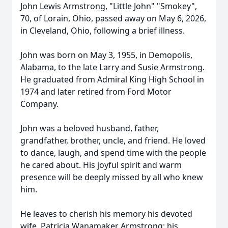
John Lewis Armstrong, "Little John" "Smokey",
70, of Lorain, Ohio, passed away on May 6, 2026,
in Cleveland, Ohio, following a brief illness.
John was born on May 3, 1955, in Demopolis,
Alabama, to the late Larry and Susie Armstrong.
He graduated from Admiral King High School in
1974 and later retired from Ford Motor
Company.
John was a beloved husband, father,
grandfather, brother, uncle, and friend. He loved
to dance, laugh, and spend time with the people
he cared about. His joyful spirit and warm
presence will be deeply missed by all who knew
him.
He leaves to cherish his memory his devoted
wife, Patricia Wanamaker Armstrong; his