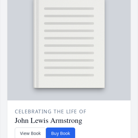
CELEBRATING THE LIFE OF
John Lewis Armstrong
View Book
Buy Book