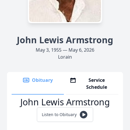
John Lewis Armstrong
May 3, 1955 — May 6, 2026
Lorain
Obituary
Service
Schedule
John Lewis Armstrong
Listen to Obituary