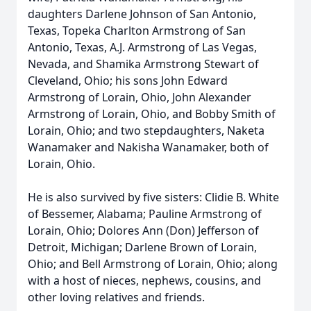
daughters Darlene Johnson of San Antonio,
Texas, Topeka Charlton Armstrong of San
Antonio, Texas, A.J. Armstrong of Las Vegas,
Nevada, and Shamika Armstrong Stewart of
Cleveland, Ohio; his sons John Edward
Armstrong of Lorain, Ohio, John Alexander
Armstrong of Lorain, Ohio, and Bobby Smith of
Lorain, Ohio; and two stepdaughters, Naketa
Wanamaker and Nakisha Wanamaker, both of
Lorain, Ohio.
He is also survived by five sisters: Clidie B. White
of Bessemer, Alabama; Pauline Armstrong of
Lorain, Ohio; Dolores Ann (Don) Jefferson of
Detroit, Michigan; Darlene Brown of Lorain,
Ohio; and Bell Armstrong of Lorain, Ohio; along
with a host of nieces, nephews, cousins, and
other loving relatives and friends.