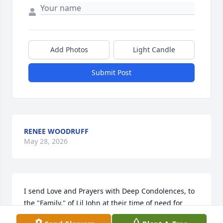
Add Photos
Light Candle
Submit Post
RENEE WOODRUFF
May 28, 2026
I send Love and Prayers with Deep Condolences, to 
the "Family," of Lil John at their time of need for 
strength and comfort, who is a friend of mine since 