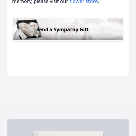
memory, please visit our
flower store
.
Send a Sympathy Gift