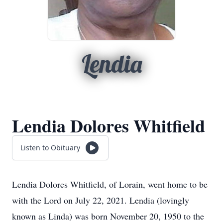
Lendia
Lendia Dolores Whitfield
Listen to Obituary
Lendia Dolores Whitfield, of Lorain, went home to be
with the Lord on July 22, 2021. Lendia (lovingly
known as Linda) was born November 20, 1950 to the