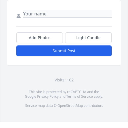
Add Photos
Light Candle
Submit Post
Visits: 102
This site is protected by reCAPTCHA and the
Google
Privacy Policy
and
Terms of Service
apply.
Service map data ©
OpenStreetMap
contributors