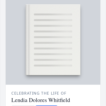
CELEBRATING THE LIFE OF
Lendia Dolores Whitfield