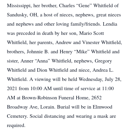
Mississippi, her brother, Charles “Gene” Whitfield of
Sandusky, OH, a host of nieces, nephews, great nieces
and nephews and other loving family/friends. Lendia
was preceded in death by her son, Mario Scott
Whitfield, her parents, Andrew and Vinester Whitfield,
brothers, Johnnie B. and Henry “Mike” Whitfield and
sister, Anner “Anna” Whitfield, nephews, Gregory
Whitfield and Dion Whitfield and niece, Andrea L.
Whitfield. A viewing will be held Wednesday, July 28,
2021 from 10:00 AM until time of service at 11:00
AM at Brown-Robinson Funeral Home, 2652
Broadway Ave, Lorain. Burial will be in Elmwood
Cemetery. Social distancing and wearing a mask are
required.