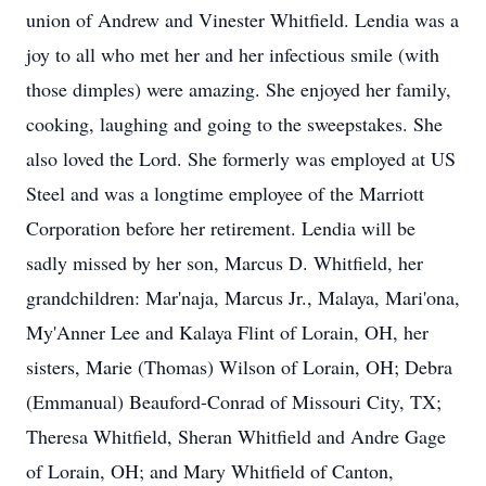
union of Andrew and Vinester Whitfield. Lendia was a
joy to all who met her and her infectious smile (with
those dimples) were amazing. She enjoyed her family,
cooking, laughing and going to the sweepstakes. She
also loved the Lord. She formerly was employed at US
Steel and was a longtime employee of the Marriott
Corporation before her retirement. Lendia will be
sadly missed by her son, Marcus D. Whitfield, her
grandchildren: Mar'naja, Marcus Jr., Malaya, Mari'ona,
My'Anner Lee and Kalaya Flint of Lorain, OH, her
sisters, Marie (Thomas) Wilson of Lorain, OH; Debra
(Emmanual) Beauford-Conrad of Missouri City, TX;
Theresa Whitfield, Sheran Whitfield and Andre Gage
of Lorain, OH; and Mary Whitfield of Canton,