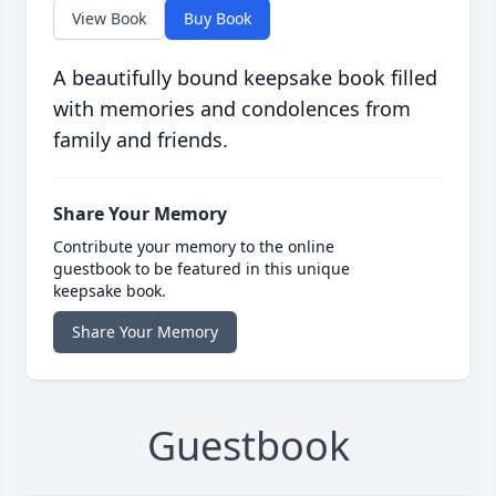
View Book
Buy Book
A beautifully bound keepsake book filled
with memories and condolences from
family and friends.
Share Your Memory
Contribute your memory to the online
guestbook to be featured in this unique
keepsake book.
Share Your Memory
Guestbook