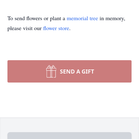
To send flowers or plant a
memorial tree
in memory,
please visit our
flower store
.
SEND A GIFT