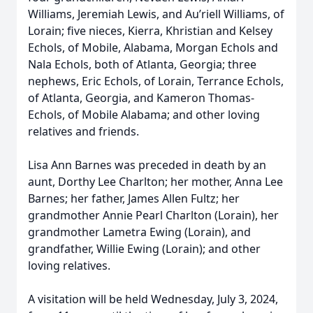
Williams, Jeremiah Lewis, and Au’riell Williams, of
Lorain; five nieces, Kierra, Khristian and Kelsey
Echols, of Mobile, Alabama, Morgan Echols and
Nala Echols, both of Atlanta, Georgia; three
nephews, Eric Echols, of Lorain, Terrance Echols,
of Atlanta, Georgia, and Kameron Thomas-
Echols, of Mobile Alabama; and other loving
relatives and friends.
Lisa Ann Barnes was preceded in death by an
aunt, Dorthy Lee Charlton; her mother, Anna Lee
Barnes; her father, James Allen Fultz; her
grandmother Annie Pearl Charlton (Lorain), her
grandmother Lametra Ewing (Lorain), and
grandfather, Willie Ewing (Lorain); and other
loving relatives.
A visitation will be held Wednesday, July 3, 2024,