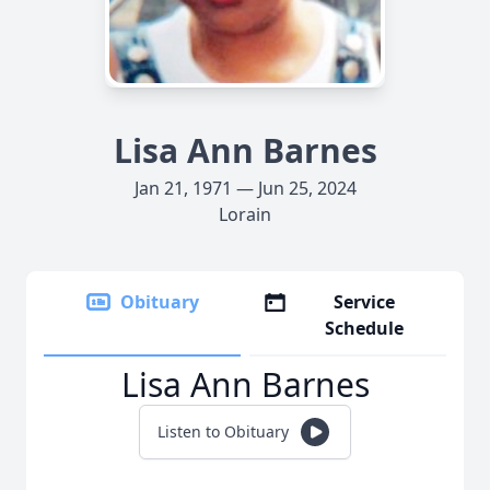
Lisa Ann Barnes
Jan 21, 1971 — Jun 25, 2024
Lorain
Obituary
Service
Schedule
Lisa Ann Barnes
Listen to Obituary