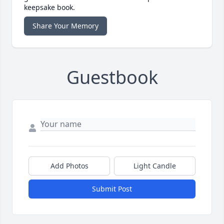
keepsake book.
Share Your Memory
Guestbook
Add Photos
Light Candle
Submit Post