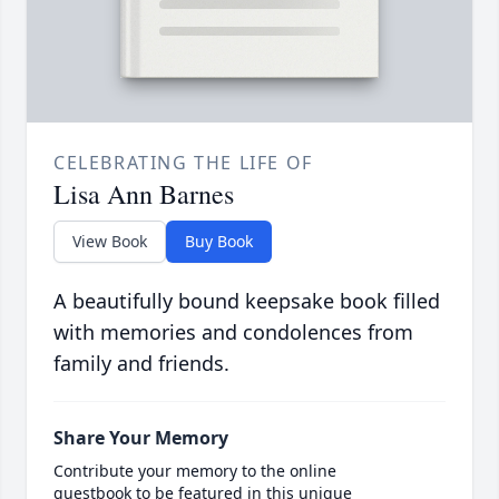
CELEBRATING THE LIFE OF
Lisa Ann Barnes
View Book
Buy Book
A beautifully bound keepsake book filled
with memories and condolences from
family and friends.
Share Your Memory
Contribute your memory to the online
guestbook to be featured in this unique