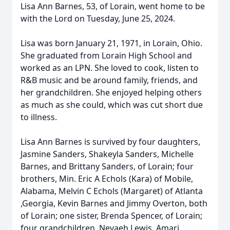
Lisa Ann Barnes, 53, of Lorain, went home to be
with the Lord on Tuesday, June 25, 2024.
Lisa was born January 21, 1971, in Lorain, Ohio.
She graduated from Lorain High School and
worked as an LPN. She loved to cook, listen to
R&B music and be around family, friends, and
her grandchildren. She enjoyed helping others
as much as she could, which was cut short due
to illness.
Lisa Ann Barnes is survived by four daughters,
Jasmine Sanders, Shakeyla Sanders, Michelle
Barnes, and Brittany Sanders, of Lorain; four
brothers, Min. Eric A Echols (Kara) of Mobile,
Alabama, Melvin C Echols (Margaret) of Atlanta
,Georgia, Kevin Barnes and Jimmy Overton, both
of Lorain; one sister, Brenda Spencer, of Lorain;
four grandchildren, Nevaeh Lewis, Amari