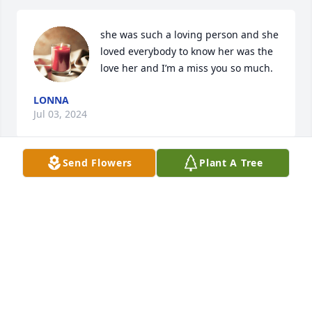
she was such a loving person and she 
loved everybody to know her was the 
love her and I’m a miss you so much.
LONNA
Jul 03, 2024
Send Flowers
Plant A Tree
To the family I was deeply  When 
Heard of Lisa's home goi am 
thankful.She's in a better Place?

No more suffering.She's with her 
mom.Have my deepest condolence.

Much love🤎🙏🙏🙏
ETHEL MERRITT-TAYLOR