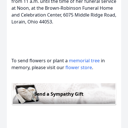
from 11 a.m. until the time of her funeral service
at Noon, at the Brown-Robinson Funeral Home
and Celebration Center, 6075 Middle Ridge Road,
Lorain, Ohio 44053.
To send flowers or plant a
memorial tree
in
memory, please visit our
flower store
.
Send a Sympathy Gift