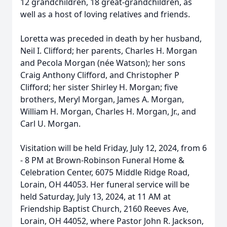
12 grandchildren, 18 great-grandchildren, as
well as a host of loving relatives and friends.
Loretta was preceded in death by her husband,
Neil I. Clifford; her parents, Charles H. Morgan
and Pecola Morgan (née Watson); her sons
Craig Anthony Clifford, and Christopher P
Clifford; her sister Shirley H. Morgan; five
brothers, Meryl Morgan, James A. Morgan,
William H. Morgan, Charles H. Morgan, Jr., and
Carl U. Morgan.
Visitation will be held Friday, July 12, 2024, from 6
- 8 PM at Brown-Robinson Funeral Home &
Celebration Center, 6075 Middle Ridge Road,
Lorain, OH 44053. Her funeral service will be
held Saturday, July 13, 2024, at 11 AM at
Friendship Baptist Church, 2160 Reeves Ave,
Lorain, OH 44052, where Pastor John R. Jackson,