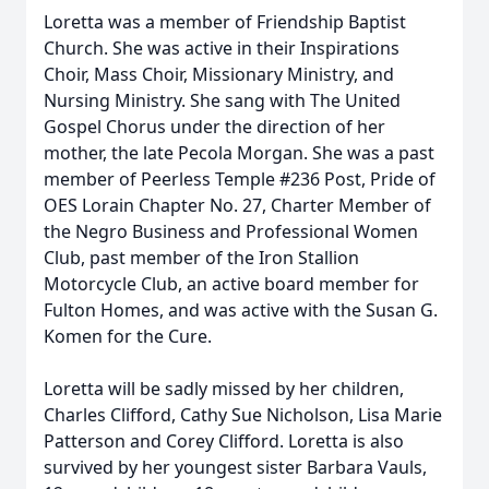
Loretta was a member of Friendship Baptist
Church. She was active in their Inspirations
Choir, Mass Choir, Missionary Ministry, and
Nursing Ministry. She sang with The United
Gospel Chorus under the direction of her
mother, the late Pecola Morgan. She was a past
member of Peerless Temple #236 Post, Pride of
OES Lorain Chapter No. 27, Charter Member of
the Negro Business and Professional Women
Club, past member of the Iron Stallion
Motorcycle Club, an active board member for
Fulton Homes, and was active with the Susan G.
Komen for the Cure.
Loretta will be sadly missed by her children,
Charles Clifford, Cathy Sue Nicholson, Lisa Marie
Patterson and Corey Clifford. Loretta is also
survived by her youngest sister Barbara Vauls,