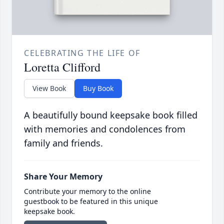
CELEBRATING THE LIFE OF
Loretta Clifford
View Book
Buy Book
A beautifully bound keepsake book filled
with memories and condolences from
family and friends.
Share Your Memory
Contribute your memory to the online
guestbook to be featured in this unique
keepsake book.