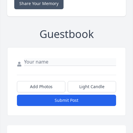
Share Your Memory
Guestbook
Add Photos
Light Candle
Submit Post