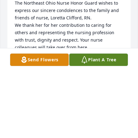
The Northeast Ohio Nurse Honor Guard wishes to 
express our sincere condolences to the family and 
friends of nurse, Loretta Clifford, RN.

We thank her for her contribution to caring for 
others and representing the nursing profession 
with trust, dignity and respect. Your nurse 
colleagues will take over from here. 

Rest in peace.

Send Flowers
Plant A Tree
neohnursehonorguard@gmail.com

https://northeastohionursehonorguard.com/
SECRETARY @ NORTHEAST OHIO NURSE HONOR
GUARD
Jul 30, 2024
My heart is broken, my deepest sympathy and 