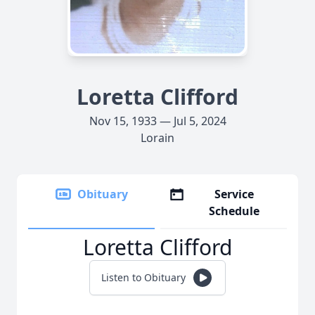
Loretta Clifford
Nov 15, 1933 — Jul 5, 2024
Lorain
Obituary
Service
Schedule
Loretta Clifford
Listen to Obituary