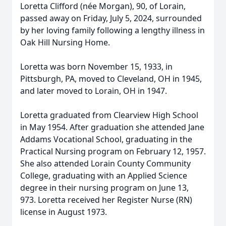
Loretta Clifford (née Morgan), 90, of Lorain,
passed away on Friday, July 5, 2024, surrounded
by her loving family following a lengthy illness in
Oak Hill Nursing Home.
Loretta was born November 15, 1933, in
Pittsburgh, PA, moved to Cleveland, OH in 1945,
and later moved to Lorain, OH in 1947.
Loretta graduated from Clearview High School
in May 1954. After graduation she attended Jane
Addams Vocational School, graduating in the
Practical Nursing program on February 12, 1957.
She also attended Lorain County Community
College, graduating with an Applied Science
degree in their nursing program on June 13,
973. Loretta received her Register Nurse (RN)
license in August 1973.