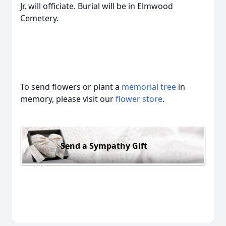
Jr. will officiate. Burial will be in Elmwood
Cemetery.
To send flowers or plant a
memorial tree
in
memory, please visit our
flower store
.
Send a Sympathy Gift