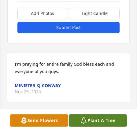
Add Photos
Light Candle
Submit Post
I'm praying for entire family God bless each and 
everyone of you guys.
MINISTER KJ CONWAY
Nov 29, 2024
Send Flowers
Plant A Tree
My deepest sympathy and 
condolences. May your family find 
peace and comfort.