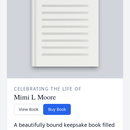
CELEBRATING THE LIFE OF
Mimi L Moore
View Book
Buy Book
A beautifully bound keepsake book filled