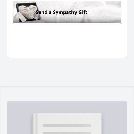
Send a Sympathy Gift