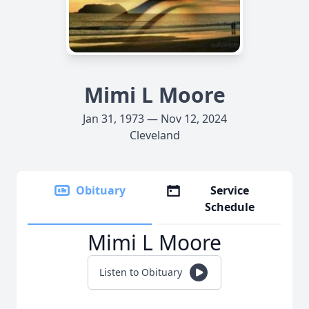
Mimi L Moore
Jan 31, 1973 — Nov 12, 2024
Cleveland
Obituary
Service
Schedule
Mimi L Moore
Listen to Obituary