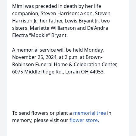
Mimi was preceded in death by her life
companion, Steven Harrison; a son, Steven
Harrison Jr., her father, Lewis Bryant Jr.; two
sisters, Marietta Williamson and De’Andra
Electra “Mookie” Bryant.
A memorial service will be held Monday,
November 25, 2024, at 2 p.m. at Brown-
Robinson Funeral Home & Celebration Center,
6075 Middle Ridge Rd., Lorain OH 44053.
To send flowers or plant a
memorial tree
in
memory, please visit our
flower store
.