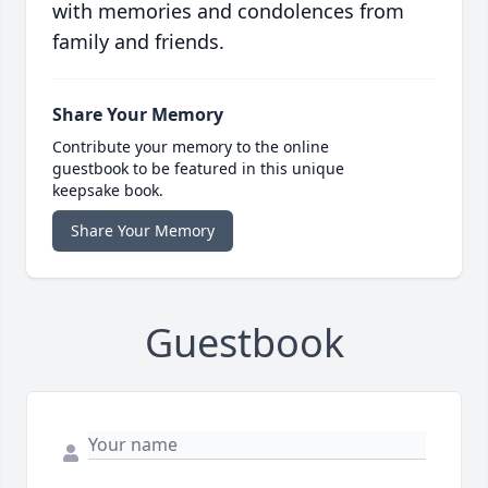
with memories and condolences from
family and friends.
Share Your Memory
Contribute your memory to the online
guestbook to be featured in this unique
keepsake book.
Share Your Memory
Guestbook