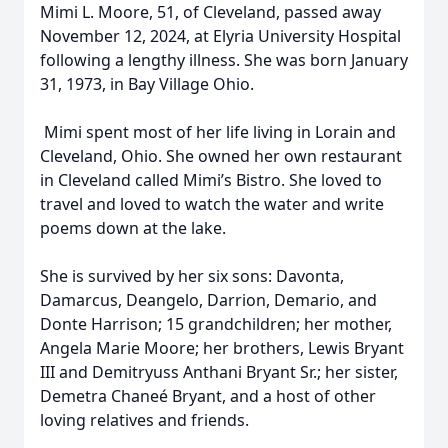
Mimi L. Moore, 51, of Cleveland, passed away
November 12, 2024, at Elyria University Hospital
following a lengthy illness. She was born January
31, 1973, in Bay Village Ohio.
Mimi spent most of her life living in Lorain and
Cleveland, Ohio. She owned her own restaurant
in Cleveland called Mimi’s Bistro. She loved to
travel and loved to watch the water and write
poems down at the lake.
She is survived by her six sons: Davonta,
Damarcus, Deangelo, Darrion, Demario, and
Donte Harrison; 15 grandchildren; her mother,
Angela Marie Moore; her brothers, Lewis Bryant
III and Demitryuss Anthani Bryant Sr.; her sister,
Demetra Chaneé Bryant, and a host of other
loving relatives and friends.