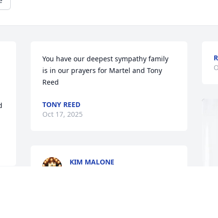
e
You have our deepest sympathy family 
O
is in our prayers for Martel and Tony 
Reed
TONY REED
 
Oct 17, 2025
KIM MALONE
Oct 16, 2025