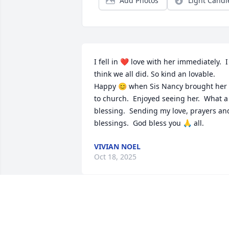
Add Photos
Light Candl
I fell in ❤️ love with her immediately.  I 
think we all did. So kind an lovable.  
Happy 😊 when Sis Nancy brought her 
to church.  Enjoyed seeing her.  What a 
blessing.  Sending my love, prayers and
blessings.  God bless you 🙏 all.
VIVIAN NOEL
Oct 18, 2025
Prayers and condolences 
to the Little family 🙏🏾❤️