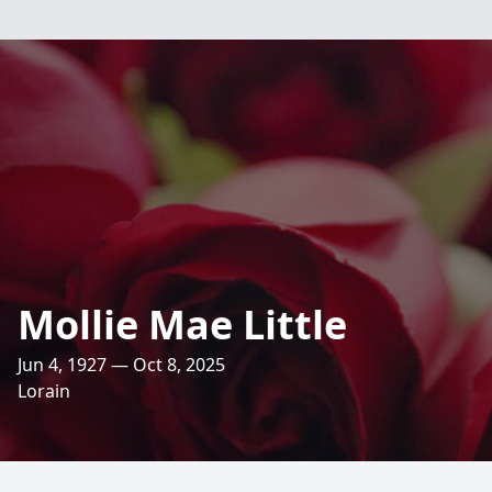
Mollie Mae Little
Jun 4, 1927 — Oct 8, 2025
Lorain