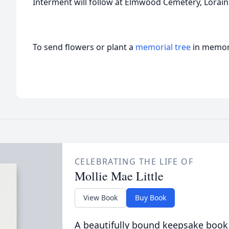
Interment will follow at Elmwood Cemetery, Lorain
To send flowers or plant a
memorial tree
in memory
CELEBRATING THE LIFE OF
Mollie Mae Little
View Book
Buy Book
A beautifully bound keepsake book