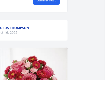
Submit Post
RUFUS THOMPSON
ct 16, 2025