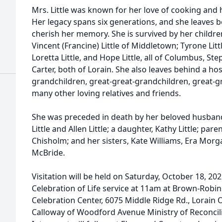
Mrs. Little was known for her love of cooking and 
Her legacy spans six generations, and she leaves b
cherish her memory. She is survived by her children:
Vincent (Francine) Little of Middletown; Tyrone Littl
Loretta Little, and Hope Little, all of Columbus, St
Carter, both of Lorain. She also leaves behind a ho
grandchildren, great-great-grandchildren, great-g
many other loving relatives and friends.
She was preceded in death by her beloved husband, 
Little and Allen Little; a daughter, Kathy Little; pare
Chisholm; and her sisters, Kate Williams, Era Morg
McBride.
Visitation will be held on Saturday, October 18, 20
Celebration of Life service at 11am at Brown-Rob
Celebration Center, 6075 Middle Ridge Rd., Lorain
Calloway of Woodford Avenue Ministry of Reconciliati