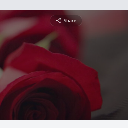
Share