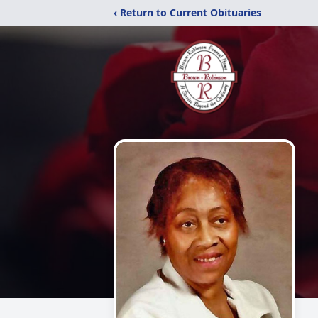
‹ Return to Current Obituaries