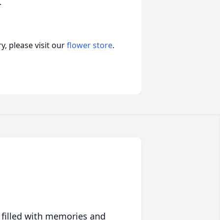
.
, please visit our
flower store
.
 filled with memories and