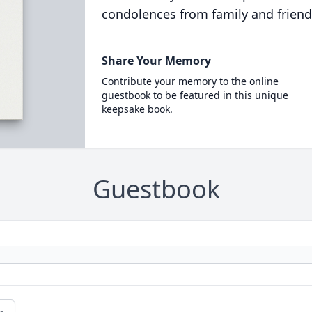
condolences from family and friend
Share Your Memory
Contribute your memory to the online
guestbook to be featured in this unique
keepsake book.
Guestbook