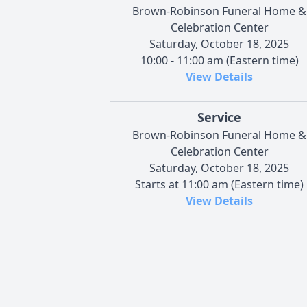
Brown-Robinson Funeral Home &
Celebration Center
Saturday, October 18, 2025
10:00 - 11:00 am (Eastern time)
View Details
Service
Brown-Robinson Funeral Home &
Celebration Center
Saturday, October 18, 2025
Starts at 11:00 am (Eastern time)
View Details