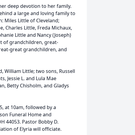
her deep devotion to her family.
ehind a large and loving family to
 Miles Little of Cleveland;
e, Charles Little, Freda Michaux,
ephanie Little and Nancy (Joseph)
st of grandchildren, great-
reat-great grandchildren, and
William Little; two sons, Russell
nts, Jessie L. and Lula Mae
an, Betty Chisholm, and Gladys
25, at 10am, followed by a
inson Funeral Home and
 OH 44053. Pastor Bobby D.
on of Elyria will officiate.