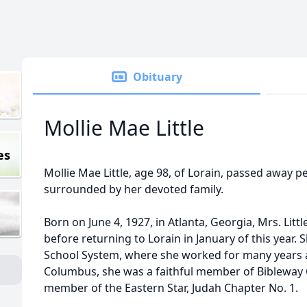
Obituary
Mollie Mae Little
es
Mollie Mae Little, age 98, of Lorain, passed away p
surrounded by her devoted family.
Born on June 4, 1927, in Atlanta, Georgia, Mrs. Litt
before returning to Lorain in January of this year. 
School System, where she worked for many years as 
Columbus, she was a faithful member of Bibleway
member of the Eastern Star, Judah Chapter No. 1.