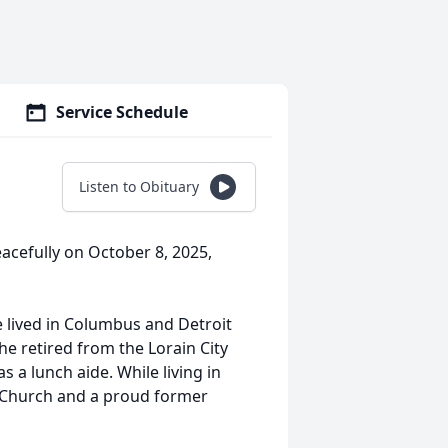
Service Schedule
Listen to Obituary
eacefully on October 8, 2025,
le lived in Columbus and Detroit
She retired from the Lorain City
a lunch aide. While living in
 Church and a proud former