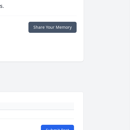
s.
Share Your Memory