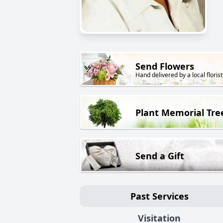
Send Flowers
Hand delivered by a local florist
Plant Memorial Tre
Send a Gift
Past Services
Visitation