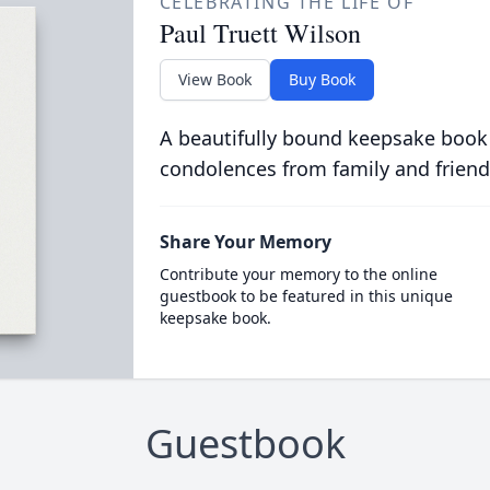
CELEBRATING THE LIFE OF
Paul Truett Wilson
View Book
Buy Book
A beautifully bound keepsake book
condolences from family and friend
Share Your Memory
Contribute your memory to the online
guestbook to be featured in this unique
keepsake book.
Guestbook