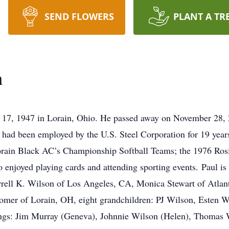
SEND FLOWERS
PLANT A TR
n
17, 1947 in Lorain, Ohio. He passed away on November 28, 20
 had been employed by the U.S. Steel Corporation for 19 year
Lorain Black AC’s Championship Softball Teams; the 1976 Ros
o enjoyed playing cards and attending sporting events. Paul is
ell K. Wilson of Los Angeles, CA, Monica Stewart of Atlant
omer of Lorain, OH, eight grandchildren: PJ Wilson, Esten W
ngs: Jim Murray (Geneva), Johnnie Wilson (Helen), Thomas 