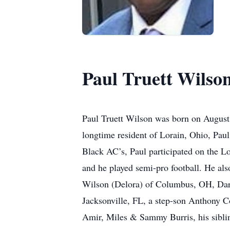
Paul Truett Wilso
Paul Truett Wilson was born on August 
longtime resident of Lorain, Ohio, Paul
Black AC’s, Paul participated on the 
and he played semi-pro football. He als
Wilson (Delora) of Columbus, OH, Darr
Jacksonville, FL, a step-son Anthony C
Amir, Miles & Sammy Burris, his sibli