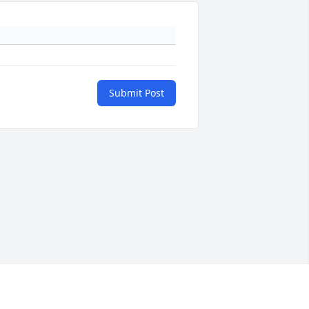
Submit Post