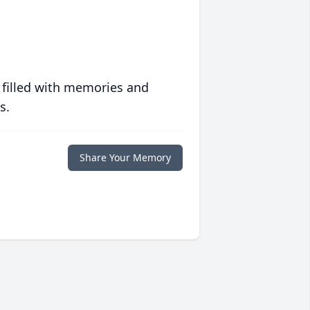
 filled with memories and
s.
Share Your Memory