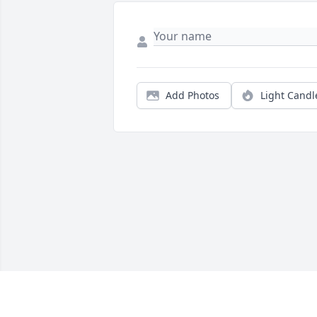
Add Photos
Light Candl