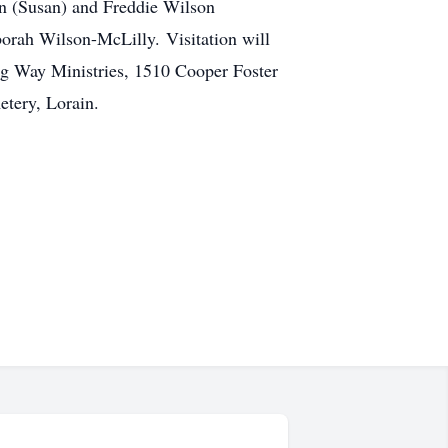
n (Susan) and Freddie Wilson
borah Wilson-McLilly. Visitation will
ng Way Ministries, 1510 Cooper Foster
tery, Lorain.