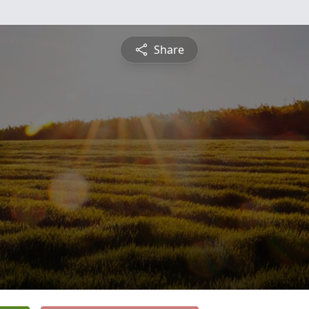
Share