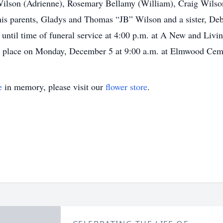
lson (Adrienne), Rosemary Bellamy (William), Craig Wilso
 his parents, Gladys and Thomas “JB” Wilson and a sister, De
ntil time of funeral service at 4:00 p.m. at A New and Livi
e place on Monday, December 5 at 9:00 a.m. at Elmwood Ceme
e
in memory, please visit our
flower store
.