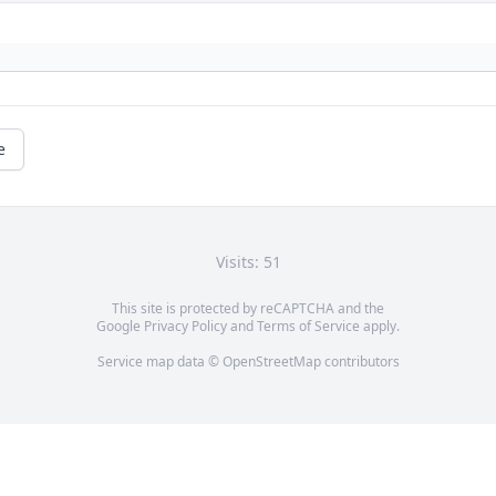
e
Visits: 51
This site is protected by reCAPTCHA and the
Google
Privacy Policy
and
Terms of Service
apply.
Service map data ©
OpenStreetMap
contributors