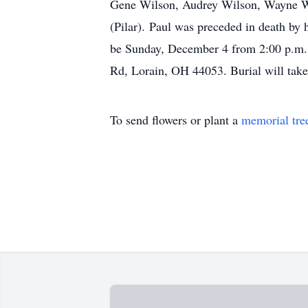
Gene Wilson, Audrey Wilson, Wayne Wi
(Pilar). Paul was preceded in death by
be Sunday, December 4 from 2:00 p.m. u
Rd, Lorain, OH 44053. Burial will tak
To send flowers or plant a
memorial tre