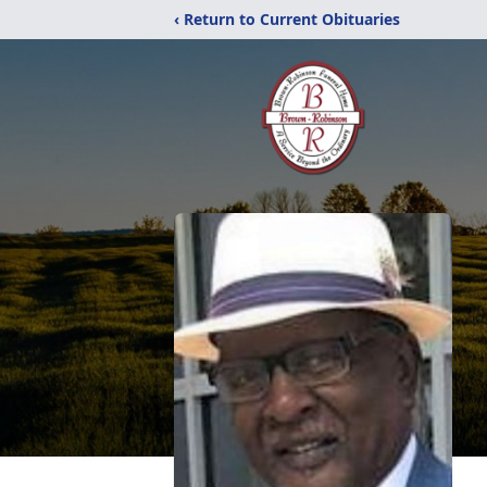
‹ Return to Current Obituaries