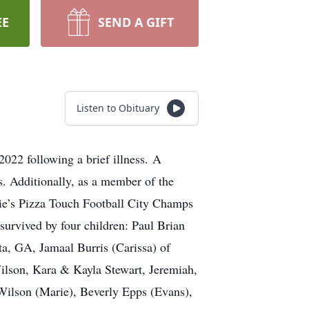
EE
SEND A GIFT
Listen to Obituary
22 following a brief illness. A
s. Additionally, as a member of the
ie’s Pizza Touch Football City Champs
 survived by four children: Paul Brian
a, GA, Jamaal Burris (Carissa) of
ilson, Kara & Kayla Stewart, Jeremiah,
Wilson (Marie), Beverly Epps (Evans),