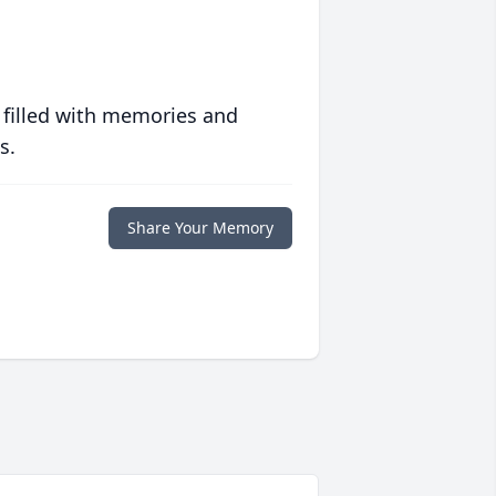
 filled with memories and
s.
Share Your Memory