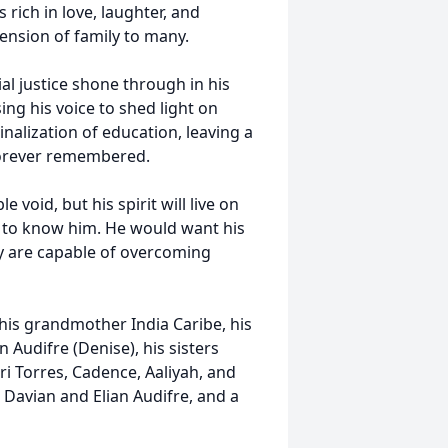
 rich in love, laughter, and
tension of family to many.
al justice shone through in his
ng his voice to shed light on
inalization of education, leaving a
e forever remembered.
void, but his spirit will live on
 to know him. He would want his
y are capable of overcoming
 his grandmother India Caribe, his
Audifre (Denise), his sisters
i Torres, Cadence, Aaliyah, and
 Davian and Elian Audifre, and a