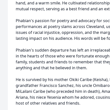
hand, and a warm smile. He cultivated relationships
mutual respect, serving as a best friend and an ex
Phabian's passion for poetry and advocacy for soci
performances at poetry slams across Cleveland, usi
issues of racial injustice, oppression, and the marg
lasting impact on his audience. His words will b
Phabian's sudden departure has left an irreplaceable 
in the hearts of those who were fortunate enough
family, students and friends to remember that the
anything and that he believed in them.
He is survived by his mother Okiki Caribe (Keisha),
grandfather Francisco Sanchez, his uncle Omibaron 
MiLailani Caribe (who preceded him in death), Amar
Ariana, his niece Yesenia whom he adored, cousins
host of other relatives and friends.