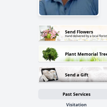
Send Flowers
Hand delivered by a local florist
Plant Memorial Tre
Send a Gift
Past Services
Visitation