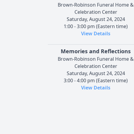
Brown-Robinson Funeral Home &
Celebration Center
Saturday, August 24, 2024
1:00 - 3:00 pm (Eastern time)
View Details
Memories and Reflections
Brown-Robinson Funeral Home &
Celebration Center
Saturday, August 24, 2024
3:00 - 4:00 pm (Eastern time)
View Details