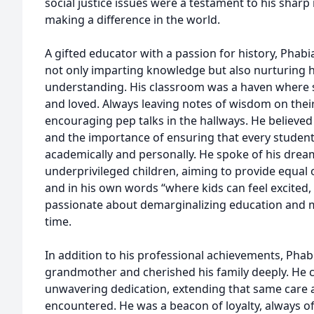
social justice issues were a testament to his sharp
making a difference in the world.
A gifted educator with a passion for history, Phabia
not only imparting knowledge but also nurturing h
understanding. His classroom was a haven where s
and loved. Always leaving notes of wisdom on thei
encouraging pep talks in the hallways. He believed
and the importance of ensuring that every student
academically and personally. He spoke of his drea
underprivileged children, aiming to provide equal o
and in his own words “where kids can feel excited
passionate about demarginalizing education and ma
time.
In addition to his professional achievements, Phabi
grandmother and cherished his family deeply. He 
unwavering dedication, extending that same care 
encountered. He was a beacon of loyalty, always of