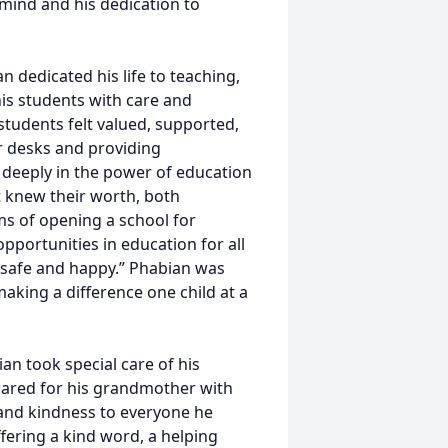
 mind and his dedication to
n dedicated his life to teaching,
is students with care and
tudents felt valued, supported,
r desks and providing
 deeply in the power of education
 knew their worth, both
ms of opening a school for
pportunities in education for all
, safe and happy.” Phabian was
king a difference one child at a
an took special care of his
cared for his grandmother with
and kindness to everyone he
fering a kind word, a helping