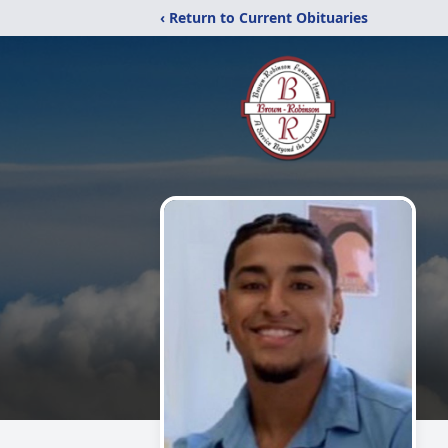
‹ Return to Current Obituaries