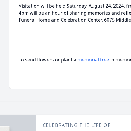
Visitation will be held Saturday, August 24, 2024, 
4pm will be an hour of sharing memories and refl
Funeral Home and Celebration Center, 6075 Middle 
To send flowers or plant a
memorial tree
in memory
CELEBRATING THE LIFE OF