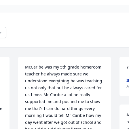
e
Mr.Caribe was my 5th grade homeroom 
Y
teacher he always made sure we 
I
understood everything he was teaching 
A
us not only that but he always cared for 
us I miss Mr Caribe a lot he really 
supported me and pushed me to show 
e 
me that’s I can do hard things every 
A
morning I would tell Mr Caribe how my 
b
 
day went after we got out of school and 
m