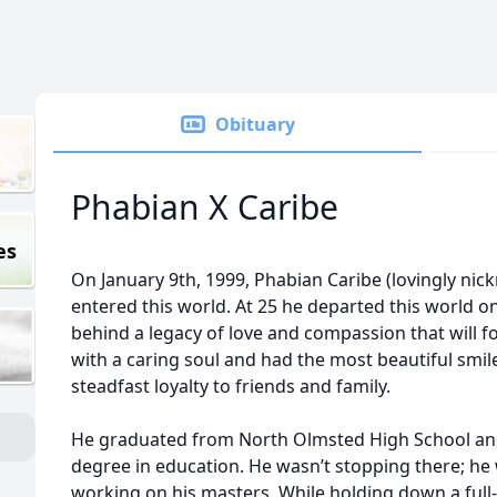
Obituary
Phabian X Caribe
es
On January 9th, 1999, Phabian Caribe (lovingly n
entered this world. At 25 he departed this world o
behind a legacy of love and compassion that will 
with a caring soul and had the most beautiful smil
steadfast loyalty to friends and family.
He graduated from North Olmsted High School and
degree in education. He wasn’t stopping there; he
working on his masters. While holding down a full-