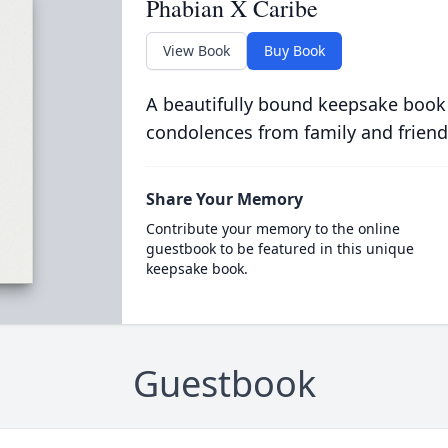
Phabian X Caribe
View Book
Buy Book
A beautifully bound keepsake book
condolences from family and friend
Share Your Memory
Contribute your memory to the online
guestbook to be featured in this unique
keepsake book.
Guestbook