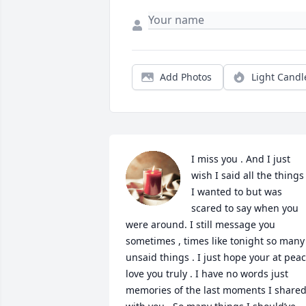
Add Photos
Light Candl
I miss you . And I just 
wish I said all the things  
I wanted to but was 
scared to say when you 
were around. I still message you 
sometimes , times like tonight so many 
unsaid things . I just hope your at peac
love you truly . I have no words just 
memories of the last moments I shared