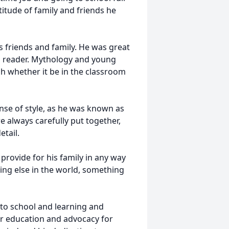
tude of family and friends he
is friends and family. He was great
id reader. Mythology and young
ach whether it be in the classroom
nse of style, as he was known as
e always carefully put together,
detail.
provide for his family in any way
ing else in the world, something
to school and learning and
or education and advocacy for