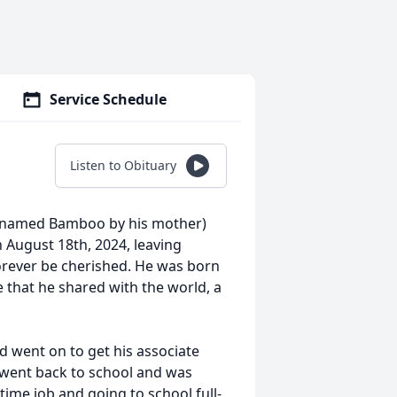
Service Schedule
Listen to Obituary
icknamed Bamboo by his mother)
n August 18th, 2024, leaving
forever be cherished. He was born
e that he shared with the world, a
 went on to get his associate
 went back to school and was
time job and going to school full-