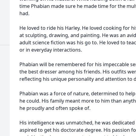
time Phabian made sure he made time for the multi
had.
He loved to ride his Harley. He loved cooking for h
at sculpting, drawing, and painting. He was an av
adult science fiction was his go to. He loved to te
or in everyday interactions.
Phabian will be remembered for his impeccable se
the best dresser among his friends. His outfits wer
reflecting his unique personality and attention to 
Phabian was a force of nature, determined to help 
he could. His family meant more to him than anyth
he proudly and often spoke of.
His intelligence was unmatched, he was dedicated 
aspired to get his doctorate degree. His passion f