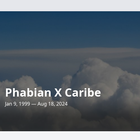
Phabian X Caribe
Jan 9, 1999 — Aug 18, 2024