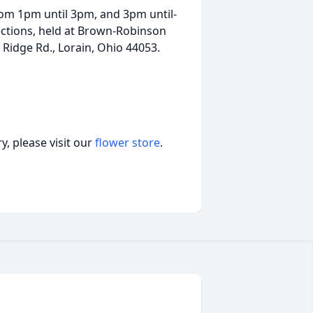
from 1pm until 3pm, and 3pm until-
ections, held at Brown-Robinson
Ridge Rd., Lorain, Ohio 44053.
, please visit our
flower store
.