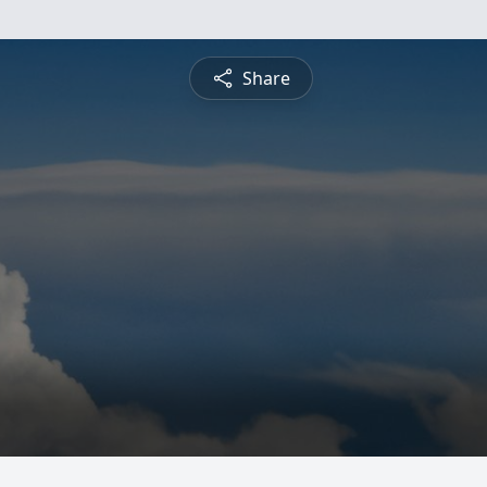
Share