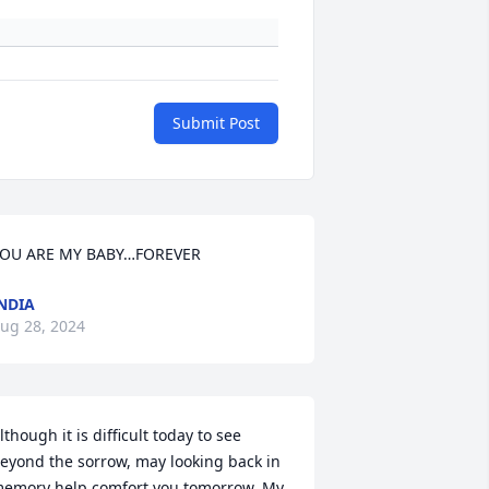
Submit Post
OU ARE MY BABY…FOREVER
NDIA
ug 28, 2024
lthough it is difficult today to see 
eyond the sorrow, may looking back in 
emory help comfort you tomorrow. My 