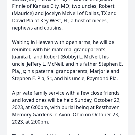
Finnie of Kansas City. MO; two uncles; Robert
(Maurice) and Jocelyn McNeil of Dallas, TX and
David Pla of Key West, FL; a host of nieces,
nephews and cousins.
Waiting in Heaven with open arms, he will be
reunited with his maternal grandparents,
Juanita L. and Robert (Bobby) L. McNeil, his
uncle. Jeffery L. McNeil, and his father, Stephen E.
Pla, Jr.; his paternal grandparents, Marjorie and
Stephen E. Pla, Sr., and his uncle, Raymond Pla.
A private family service with a few close friends
and loved ones will be held Sunday, October 22,
2023, at 6:00pm, with burial being at Resthaven
Memory Gardens in Avon. Ohio on October 23,
2023, at 2:00pm.