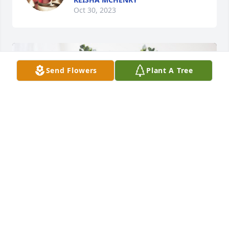
Oct 30, 2023
Send Flowers
Plant A Tree
PMAM Corporation has purchased Cherished 