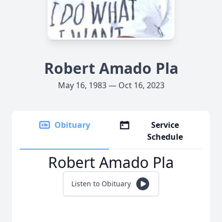
Robert Amado Pla
May 16, 1983 — Oct 16, 2023
Obituary
Service
Schedule
Robert Amado Pla
Listen to Obituary