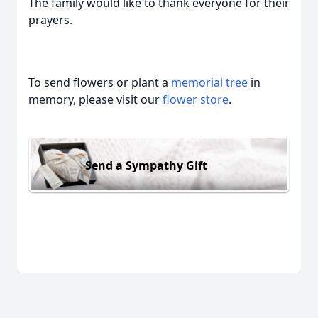
The family would like to thank everyone for their
prayers.
To send flowers or plant a
memorial tree
in
memory, please visit our
flower store
.
Send a Sympathy Gift