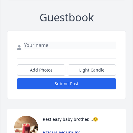
Guestbook
Add Photos
Light Candle
Submit Post
Rest easy baby brother....😔
KEISHA MCHENRY