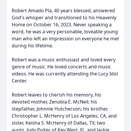
Robert Amado Pla, 40 years blessed, answered
God's whisper and transitioned to his Heavenly
Home on October 16, 2023. Never speaking a
word, he was a very personable, loveable young
man who left an impression on everyone he met
during his lifetime.
Robert was a music enthusiast and loved every
genre of music. He loved concerts and music
videos. He was currently attending the Lucy Idol
Center.
Robert leaves to cherish his memory, his
devoted mother, Zenobia E. McNeil; his
stepfather, Johnnie Hutcherson; his brother,
Christopher L. McHenry of Los Angeles, CA, and
sister, Keisha S. McHenry of Dallas, TX; two
aunts, Judy Poiter of Key West, FL. and Jackie