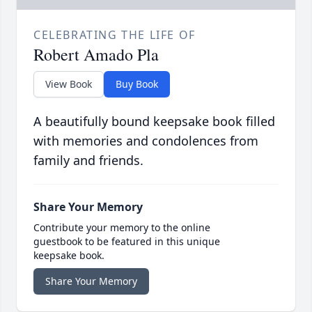
CELEBRATING THE LIFE OF
Robert Amado Pla
View Book
Buy Book
A beautifully bound keepsake book filled
with memories and condolences from
family and friends.
Share Your Memory
Contribute your memory to the online
guestbook to be featured in this unique
keepsake book.
Share Your Memory