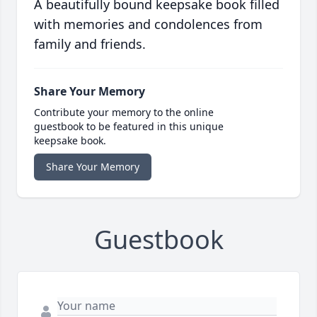
A beautifully bound keepsake book filled
with memories and condolences from
family and friends.
Share Your Memory
Contribute your memory to the online
guestbook to be featured in this unique
keepsake book.
Share Your Memory
Guestbook