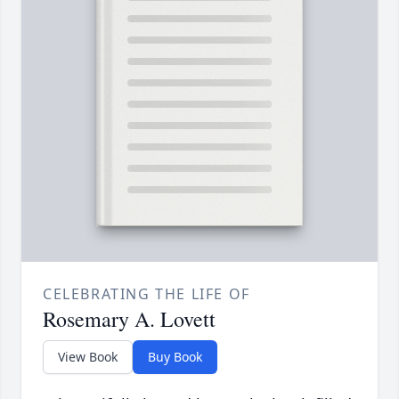
CELEBRATING THE LIFE OF
Rosemary A. Lovett
View Book
Buy Book