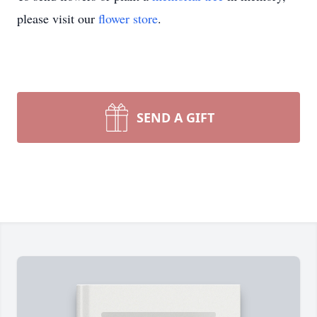
please visit our
flower store
.
SEND A GIFT