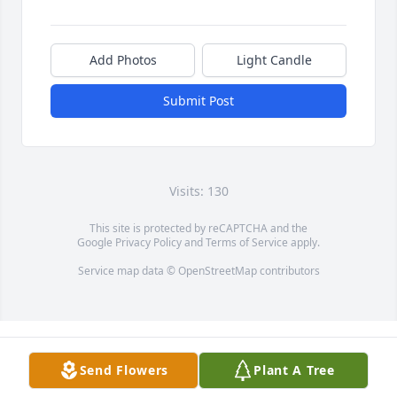
Add Photos
Light Candle
Submit Post
Visits: 130
This site is protected by reCAPTCHA and the
Google
Privacy Policy
and
Terms of Service
apply.
Service map data ©
OpenStreetMap
contributors
Send Flowers
Plant A Tree