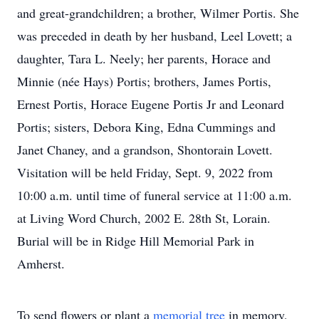
and great-grandchildren; a brother, Wilmer Portis. She
was preceded in death by her husband, Leel Lovett; a
daughter, Tara L. Neely; her parents, Horace and
Minnie (née Hays) Portis; brothers, James Portis,
Ernest Portis, Horace Eugene Portis Jr and Leonard
Portis; sisters, Debora King, Edna Cummings and
Janet Chaney, and a grandson, Shontorain Lovett.
Visitation will be held Friday, Sept. 9, 2022 from
10:00 a.m. until time of funeral service at 11:00 a.m.
at Living Word Church, 2002 E. 28th St, Lorain.
Burial will be in Ridge Hill Memorial Park in
Amherst.
To send flowers or plant a
memorial tree
in memory,