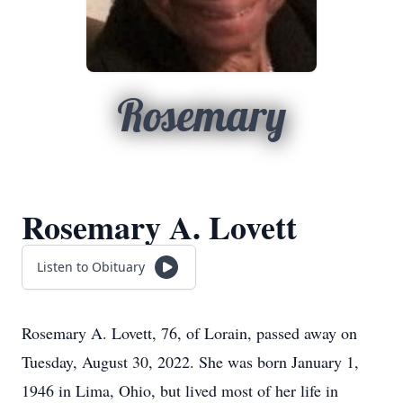
Rosemary
Rosemary A. Lovett
Listen to Obituary
Rosemary A. Lovett, 76, of Lorain, passed away on
Tuesday, August 30, 2022. She was born January 1,
1946 in Lima, Ohio, but lived most of her life in