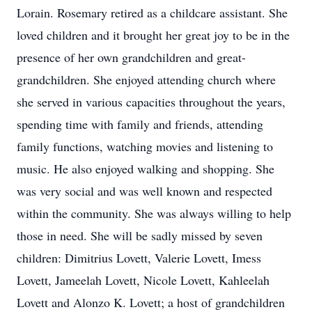
Lorain. Rosemary retired as a childcare assistant. She
loved children and it brought her great joy to be in the
presence of her own grandchildren and great-
grandchildren. She enjoyed attending church where
she served in various capacities throughout the years,
spending time with family and friends, attending
family functions, watching movies and listening to
music. He also enjoyed walking and shopping. She
was very social and was well known and respected
within the community. She was always willing to help
those in need. She will be sadly missed by seven
children: Dimitrius Lovett, Valerie Lovett, Imess
Lovett, Jameelah Lovett, Nicole Lovett, Kahleelah
Lovett and Alonzo K. Lovett; a host of grandchildren